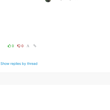
0
0
Show replies by thread