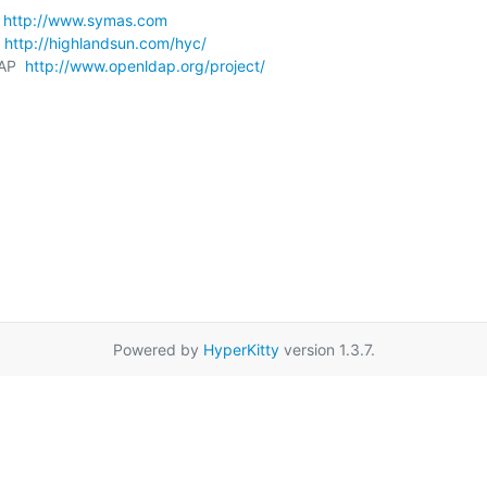
 
http://www.symas.com
 
http://highlandsun.com/hyc/
AP  
http://www.openldap.org/project/
Powered by
HyperKitty
version 1.3.7.