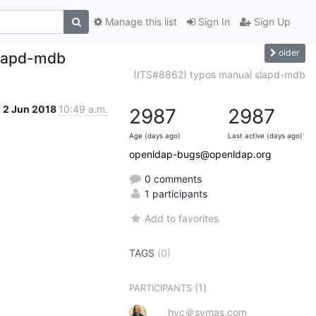
Manage this list
Sign In
Sign Up
older
slapd-mdb
(ITS#8862) typos manual slapd-mdb
2 Jun 2018
10:49 a.m.
2987
2987
Age (days ago)
Last active (days ago)
openldap-bugs@openldap.org
0 comments
1 participants
Add to favorites
TAGS
(0)
(1)
PARTICIPANTS
hyc＠symas.com