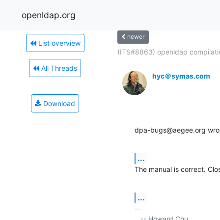
openldap.org
newer
List overview
(ITS#8863) openldap compilatio
All Threads
hyc＠symas.com
Download
dpa-bugs@aegee.org wro
...
The manual is correct. Clos
...
-- 

   -- Howard Chu
