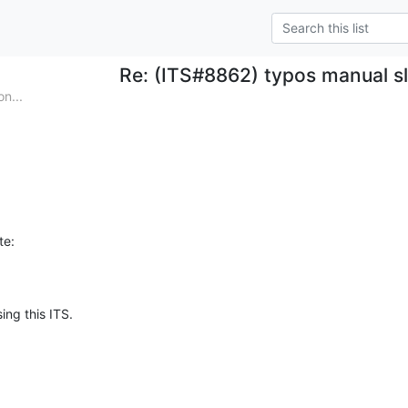
Re: (ITS#8862) typos manual 
n...
te:
ing this ITS.