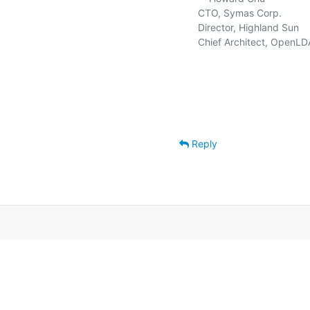
   CTO, Symas Corp.          
   Director, Highland Sun    
   Chief Architect, OpenLD
Reply