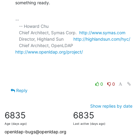
something ready.
-- 

   -- Howard Chu

   Chief Architect, Symas Corp.  
http://www.symas.com
   Director, Highland Sun        
http://highlandsun.com/hyc/
   Chief Architect, OpenLDAP     
http://www.openldap.org/project/
0
0
Reply
Show replies by date
6835
6835
Age (days ago)
Last active (days ago)
openldap-bugs@openldap.org