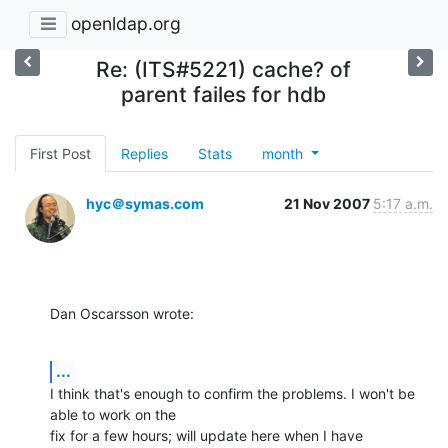
openldap.org
Re: (ITS#5221) cache? of
parent failes for hdb
First Post
Replies
Stats
month
hyc＠symas.com
21 Nov 2007
5:17 a.m.
Dan Oscarsson wrote:
...
I think that's enough to confirm the problems. I won't be 
able to work on the 

fix for a few hours; will update here when I have 