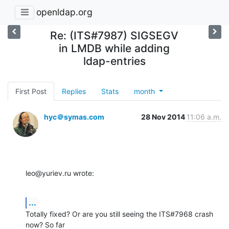
openldap.org
Re: (ITS#7987) SIGSEGV
in LMDB while adding
ldap-entries
First Post
Replies
Stats
month
hyc＠symas.com
28 Nov 2014
11:06 a.m.
leo@yuriev.ru wrote:
...
Totally fixed? Or are you still seeing the ITS#7968 crash 
now? So far 
