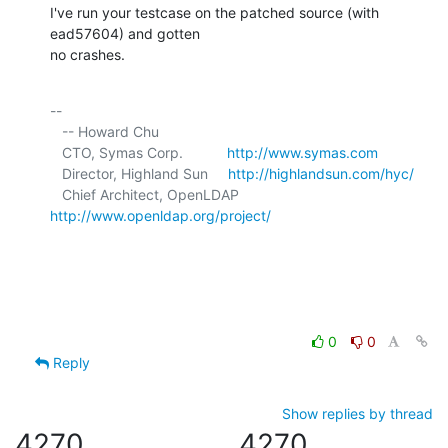
I've run your testcase on the patched source (with 
ead57604) and gotten 

no crashes.
-- 

   -- Howard Chu

   CTO, Symas Corp.           
http://www.symas.com
   Director, Highland Sun     
http://highlandsun.com/hyc/
   Chief Architect, OpenLDAP  
http://www.openldap.org/project/
0
0
Reply
Show replies by thread
4270
4270