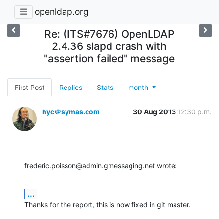
openldap.org
Re: (ITS#7676) OpenLDAP
2.4.36 slapd crash with
"assertion failed" message
First Post
Replies
Stats
month
hyc＠symas.com
30 Aug 2013
12:30 p.m.
frederic.poisson@admin.gmessaging.net wrote:
...
Thanks for the report, this is now fixed in git master.