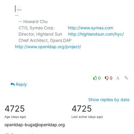
...
-- 

   -- Howard Chu

   CTO, Symas Corp.           
http://www.symas.com
   Director, Highland Sun     
http://highlandsun.com/hyc/
   Chief Architect, OpenLDAP  
http://www.openldap.org/project/
0
0
Reply
Show replies by date
4725
4725
Age (days ago)
Last active (days ago)
openldap-bugs@openldap.org