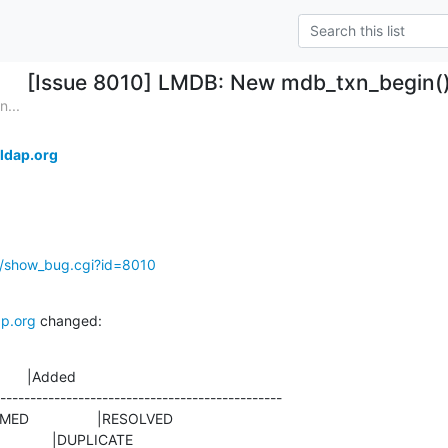
[Issue 8010] LMDB: New mdb_txn_begin() f
...
ldap.org
g/show_bug.cgi?id=8010
p.org
 changed:
       |Added

-----------------------------------------------

                   |DUPLICATE