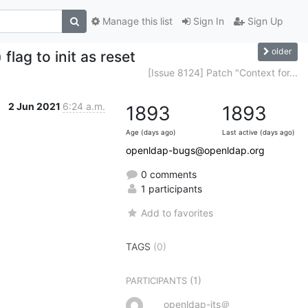
Manage this list
Sign In
Sign Up
older
lag to init as reset
[Issue 8124] Patch "Context for...
2 Jun 2021
6:24 a.m.
1893
1893
Age (days ago)
Last active (days ago)
openldap-bugs@openldap.org
0 comments
1 participants
Add to favorites
TAGS
(0)
(1)
PARTICIPANTS
openldap-its＠