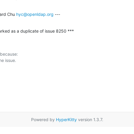
ard Chu 
hyc@openldap.org
 ---
rked as a duplicate of issue 8250 ***
 because:

Powered by
HyperKitty
version 1.3.7.