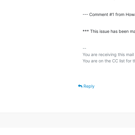
--- Comment #1 from How
*** This issue has been ma
-- 

You are receiving this mail
Reply