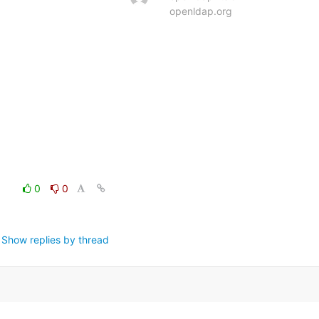
openldap.org
0
0
Show replies by thread