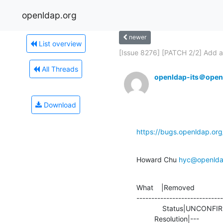
openldap.org
newer
List overview
[Issue 8276] [PATCH 2/2] Add an
All Threads
openldap-its＠open
Download
https://bugs.openldap.or
Howard Chu 
hyc@openlda
What    |Removed              
-----------------------------
             Status|UNCONFIRMED                 |RESOLVED

         Resolution|---      