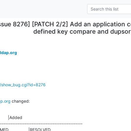
ssue 8276] [PATCH 2/2] Add an application c
defined key compare and dupsor
.
ldap.org
g/show_bug.cgi?id=8276
p.org
 changed:
       |Added

-----------------------------------------------
