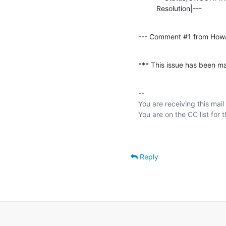
         Resolution|---      
--- Comment #1 from How
*** This issue has been ma
-- 

You are receiving this mail
Reply