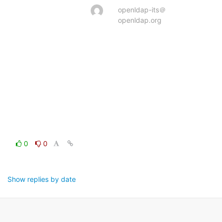
openldap-its＠
openldap.org
0
0
Show replies by date