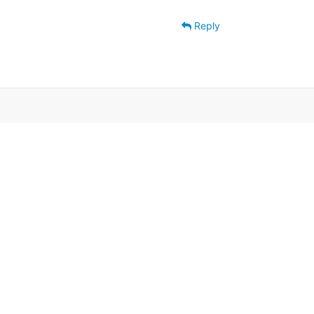
Reply