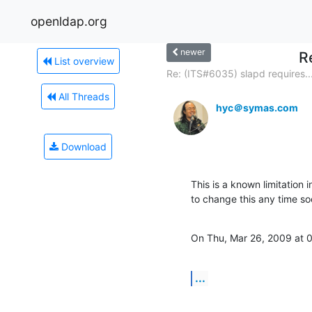
openldap.org
newer
R
List overview
Re: (ITS#6035) slapd requires..
All Threads
hyc＠symas.com
Download
This is a known limitation 
to change this any time so
On Thu, Mar 26, 2009 at 
...