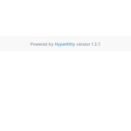
Powered by
HyperKitty
version 1.3.7.