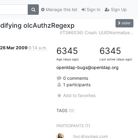
Manage this list
Sign In
Sign Up
older
modifying olcAuthzRegexp
(ITS#6036) Crash: UUIDNormalize...
26 Mar 2009
9:14 a.m.
6345
6345
Age (days ago)
Last active (days ago)
openldap-bugs@openldap.org
0 comments
1 participants
Add to favorites
TAGS
(0)
(1)
PARTICIPANTS
hyc＠symas.com