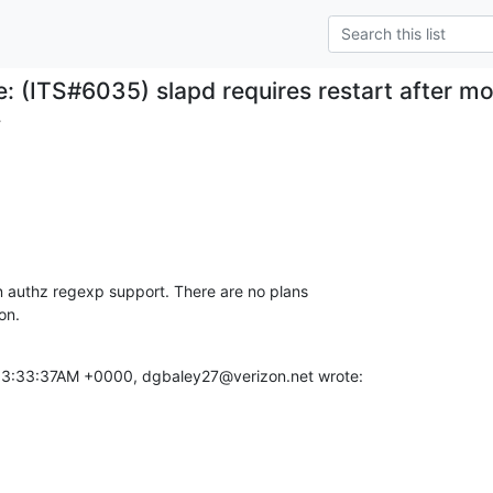
e: (ITS#6035) slapd requires restart after 
.
in authz regexp support. There are no plans

on.
03:33:37AM +0000, dgbaley27@verizon.net wrote: