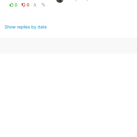
0
0
Show replies by date