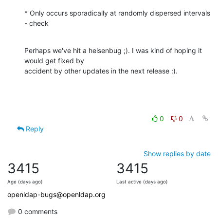
* Only occurs sporadically at randomly dispersed intervals 
- check
Perhaps we've hit a heisenbug ;). I was kind of hoping it 
would get fixed by

accident by other updates in the next release :).
0
0
Reply
Show replies by date
3415
3415
Age (days ago)
Last active (days ago)
openldap-bugs@openldap.org
0 comments