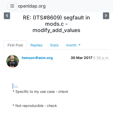
openldap.org
RE: (ITS#8609) segfault in
mods.c -
modify_add_values
First Post
Replies
Stats
month
henson＠acm.org
30 Mar 2017
5:38 p.m.
...
* Specific to my use case - check
* Not reproducible - check