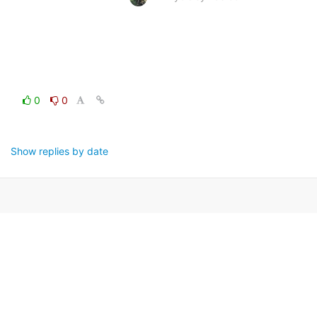
0
0
Show replies by date