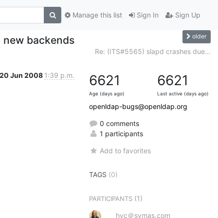
Manage this list
Sign In
Sign Up
older
o new backends
Re: (ITS#5565) slapd crashes due...
20 Jun 2008
1:39 p.m.
6621
6621
Age (days ago)
Last active (days ago)
openldap-bugs@openldap.org
0 comments
1 participants
Add to favorites
TAGS
(0)
(1)
PARTICIPANTS
hyc＠symas.com