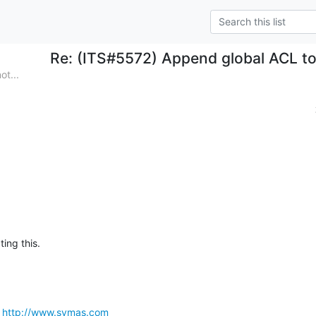
Re: (ITS#5572) Append global ACL t
ot...
ting this.
 
http://www.symas.com