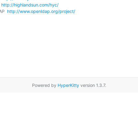
 
http://highlandsun.com/hyc/
AP  
http://www.openldap.org/project/
Powered by
HyperKitty
version 1.3.7.