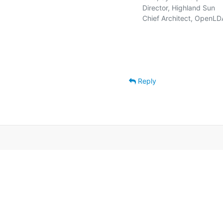
   Director, Highland Sun    
   Chief Architect, OpenLD
Reply