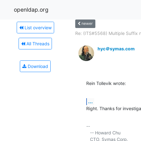
openldap.org
newer
List overview
Re: (ITS#5568) Multiple Suffix n
All Threads
hyc＠symas.com
Download
Rein Tollevik wrote:
...
Right. Thanks for investiga
-- 

   -- Howard Chu

   CTO, Symas Corp.          