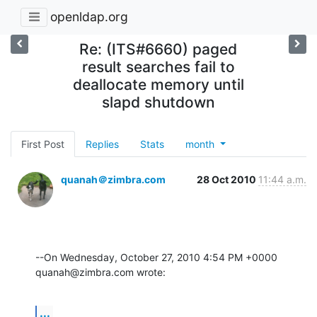
openldap.org
Re: (ITS#6660) paged
result searches fail to
deallocate memory until
slapd shutdown
First Post
Replies
Stats
month
quanah＠zimbra.com
28 Oct 2010
11:44 a.m.
--On Wednesday, October 27, 2010 4:54 PM +0000 
quanah@zimbra.com wrote:
...