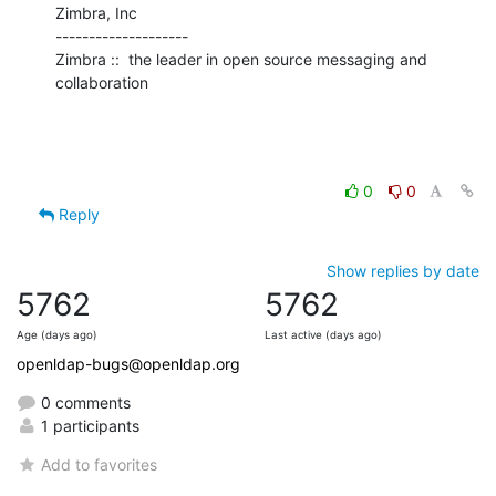
Zimbra, Inc

--------------------

Zimbra ::  the leader in open source messaging and 
collaboration
0
0
Reply
Show replies by date
5762
5762
Age (days ago)
Last active (days ago)
openldap-bugs@openldap.org
0 comments
1 participants
Add to favorites