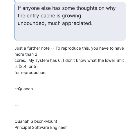
If anyone else has some thoughts on why 
the entry cache is growing

unbounded, much appreciated.
Just a further note -- To reproduce this, you have to have 
more than 2 

cores.  My system has 6, I don't know what the lower limit 
is (3,4, or 5) 

for reproduction.
--Quanah
--
Quanah Gibson-Mount

Principal Software Engineer
