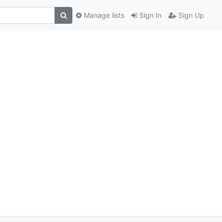
Manage lists
Sign In
Sign Up