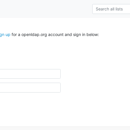
ign up
for a openldap.org account and sign in below: