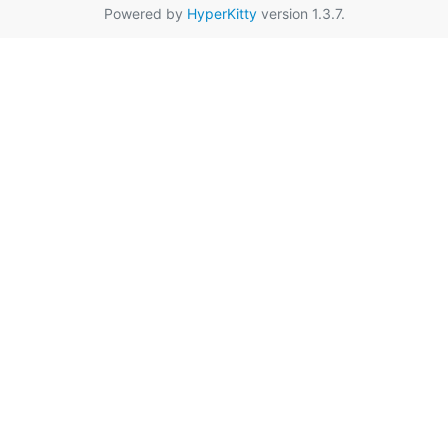
Powered by
HyperKitty
version 1.3.7.