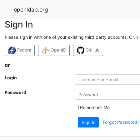
openldap.org
Sign In
Please sign in with one of your existing third party accounts. Or,
s
Fedora
OpenID
GitHub
or
Login
Password
Remember Me
Forgot Password?
Sign In