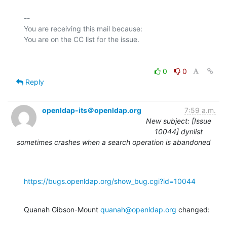
-- 

You are receiving this mail because:

0
0
Reply
openldap-its＠openldap.org
7:59 a.m.
New subject: [Issue
10044] dynlist
sometimes crashes when a search operation is abandoned
https://bugs.openldap.org/show_bug.cgi?id=10044
Quanah Gibson-Mount 
quanah@openldap.org
 changed: