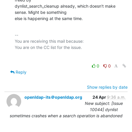
dynlist_search_cleanup already, which doesn't make 
sense. Might be something

else is happening at the same time.
-- 

You are receiving this mail because:

0
0
Reply
Show replies by date
openldap-its＠openldap.org
24 Apr
9:36 a.m.
New subject: [Issue
10044] dynlist
sometimes crashes when a search operation is abandoned