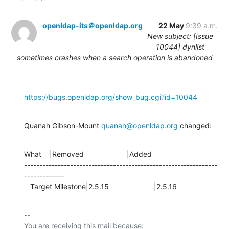
openldap-its＠openldap.org
22 May
9:39 a.m.
New subject: [Issue
10044] dynlist
sometimes crashes when a search operation is abandoned
https://bugs.openldap.org/show_bug.cgi?id=10044
Quanah Gibson-Mount 
quanah@openldap.org
 changed:
What    |Removed                     |Added

---------------------------------------------------------------
-------------

   Target Milestone|2.5.15                      |2.5.16
-- 

You are receiving this mail because:
