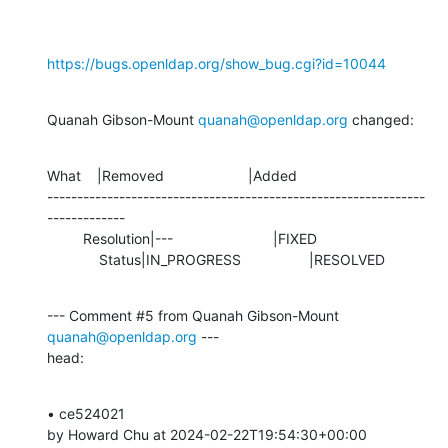
https://bugs.openldap.org/show_bug.cgi?id=10044
Quanah Gibson-Mount 
quanah@openldap.org
 changed:
What    |Removed                     |Added

---------------------------------------------------------------
-------------

         Resolution|---                         |FIXED

             Status|IN_PROGRESS                 |RESOLVED
--- Comment #5 from Quanah Gibson-Mount 
quanah@openldap.org
 ---

head:
• ce524021 

by Howard Chu at 2024-02-22T19:54:30+00:00 
