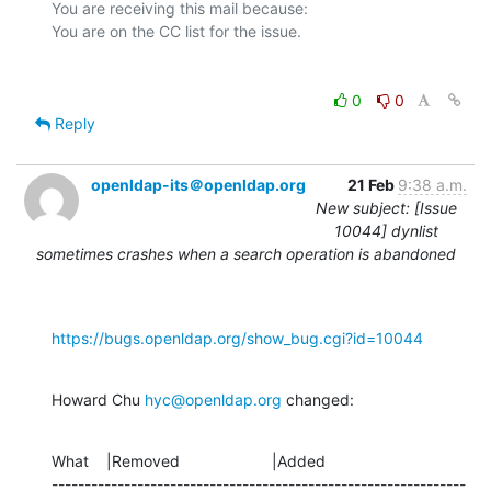
You are receiving this mail because:

0
0
Reply
openldap-its＠openldap.org
21 Feb
9:38 a.m.
New subject: [Issue
10044] dynlist
sometimes crashes when a search operation is abandoned
https://bugs.openldap.org/show_bug.cgi?id=10044
Howard Chu 
hyc@openldap.org
 changed:
What    |Removed                     |Added

---------------------------------------------------------------