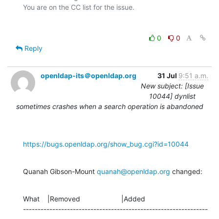
0
0
Reply
openldap-its＠openldap.org
31 Jul
9:51 a.m.
New subject: [Issue
10044] dynlist
sometimes crashes when a search operation is abandoned
https://bugs.openldap.org/show_bug.cgi?id=10044
Quanah Gibson-Mount 
quanah@openldap.org
 changed:
What    |Removed                     |Added

---------------------------------------------------------------