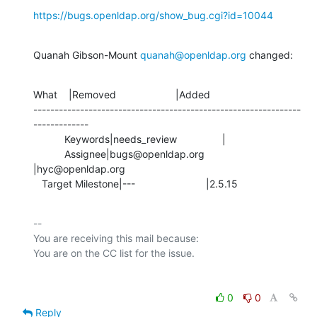
https://bugs.openldap.org/show_bug.cgi?id=10044
Quanah Gibson-Mount 
quanah@openldap.org
 changed:
What    |Removed                     |Added

---------------------------------------------------------------
-------------

           Keywords|needs_review                |

           Assignee|bugs@openldap.org           
|hyc@openldap.org

   Target Milestone|---                         |2.5.15
-- 

You are receiving this mail because:

0
0
Reply