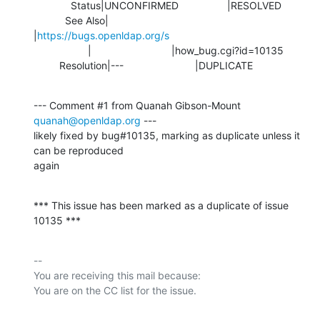
             Status|UNCONFIRMED                 |RESOLVED

           See Also|                            
|
https://bugs.openldap.org/s
                   |                            |how_bug.cgi?id=10135

         Resolution|---                         |DUPLICATE
--- Comment #1 from Quanah Gibson-Mount 
quanah@openldap.org
 ---

likely fixed by bug#10135, marking as duplicate unless it 
can be reproduced

again
*** This issue has been marked as a duplicate of issue 
10135 ***
-- 

You are receiving this mail because:
