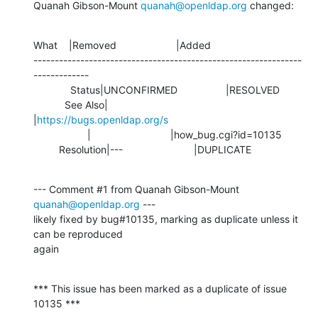
Quanah Gibson-Mount 
quanah@openldap.org
 changed:
What    |Removed                     |Added

---------------------------------------------------------------
-------------

             Status|UNCONFIRMED                 |RESOLVED

           See Also|                            
|
https://bugs.openldap.org/s
                   |                            |how_bug.cgi?id=10135

         Resolution|---                         |DUPLICATE
--- Comment #1 from Quanah Gibson-Mount 
quanah@openldap.org
 ---

likely fixed by bug#10135, marking as duplicate unless it 
can be reproduced

again
*** This issue has been marked as a duplicate of issue 
10135 ***