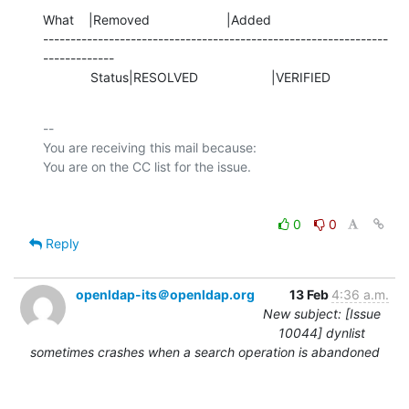
What    |Removed                     |Added

---------------------------------------------------------------
-------------

             Status|RESOLVED                    |VERIFIED
-- 

You are receiving this mail because:

0
0
Reply
openldap-its＠openldap.org
13 Feb
4:36 a.m.
New subject: [Issue
10044] dynlist
sometimes crashes when a search operation is abandoned