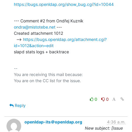
https://bugs.openldap.org/show_bug.cgi?id=10044
--- Comment #2 from Ondřej Kuzník 
ondra@mistotebe.net
 ---

Created attachment 1012

  --> 
https://bugs.openldap.org/attachment.cgi?
id=1012&action=edit
slapd stats logs + backtrace
-- 

You are receiving this mail because:

0
0
Reply
openldap-its＠openldap.org
4:36 a.m.
New subject: [Issue