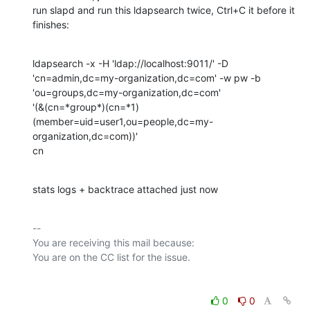
run slapd and run this ldapsearch twice, Ctrl+C it before it 
finishes:
ldapsearch -x -H 'ldap://localhost:9011/' -D

'cn=admin,dc=my-organization,dc=com' -w pw -b

'ou=groups,dc=my-organization,dc=com'

'(&(cn=*group*)(cn=*1)
(member=uid=user1,ou=people,dc=my-
organization,dc=com))'

cn
stats logs + backtrace attached just now
-- 

You are receiving this mail because:

0
0