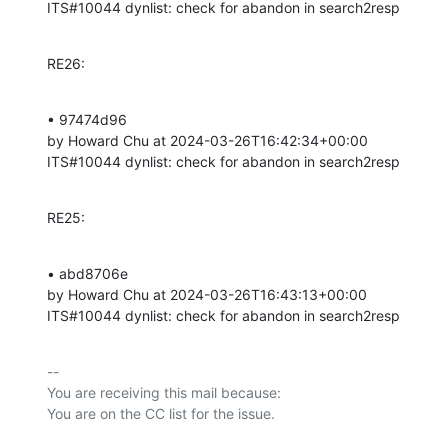
ITS#10044 dynlist: check for abandon in search2resp
RE26:
• 97474d96 

by Howard Chu at 2024-03-26T16:42:34+00:00 

ITS#10044 dynlist: check for abandon in search2resp
RE25:
• abd8706e 

by Howard Chu at 2024-03-26T16:43:13+00:00 

ITS#10044 dynlist: check for abandon in search2resp
-- 

You are receiving this mail because:
