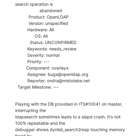
search operation is

                    abandoned

           Product: OpenLDAP

           Version: unspecified

          Hardware: All

                OS: All

            Status: UNCONFIRMED

          Keywords: needs_review

          Severity: normal

          Priority: ---

         Component: overlays

          Assignee: bugs@openldap.org

          Reporter: ondra@mistotebe.net

  Target Milestone: ---
Playing with the DB provided in ITS#10041 on master, 
interrupting the

ldapsearch sometimes leads to a slapd crash. It's not 
100% repeatable and the

debugger shows dynlist_search2resp touching memory 
freed by
