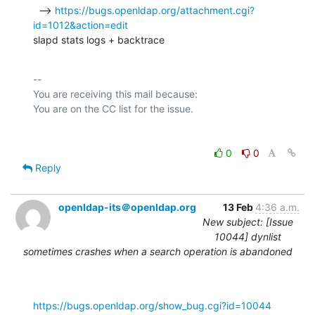
  --> 
https://bugs.openldap.org/attachment.cgi?
id=1012&action=edit
slapd stats logs + backtrace
-- 

You are receiving this mail because:

0
0
Reply
openldap-its＠openldap.org
13 Feb
4:36 a.m.
New subject: [Issue
10044] dynlist
sometimes crashes when a search operation is abandoned
https://bugs.openldap.org/show_bug.cgi?id=10044