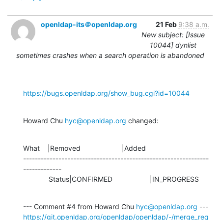
openldap-its＠openldap.org
21 Feb
9:38 a.m.
New subject: [Issue
10044] dynlist
sometimes crashes when a search operation is abandoned
https://bugs.openldap.org/show_bug.cgi?id=10044
Howard Chu 
hyc@openldap.org
 changed:
What    |Removed                     |Added

---------------------------------------------------------------
-------------

             Status|CONFIRMED                   |IN_PROGRESS
--- Comment #4 from Howard Chu 
hyc@openldap.org
https://git.openldap.org/openldap/openldap/-/merge_req