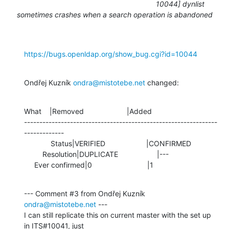
10044] dynlist
sometimes crashes when a search operation is abandoned
https://bugs.openldap.org/show_bug.cgi?id=10044
Ondřej Kuzník 
ondra@mistotebe.net
 changed:
What    |Removed                     |Added

---------------------------------------------------------------
-------------

             Status|VERIFIED                    |CONFIRMED

         Resolution|DUPLICATE                   |---

     Ever confirmed|0                           |1
--- Comment #3 from Ondřej Kuzník 
ondra@mistotebe.net
 ---

I can still replicate this on current master with the set up 
in ITS#10041, just
