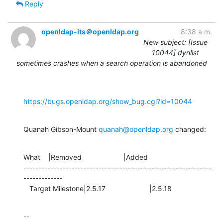
Reply
openldap-its＠openldap.org
8:38 a.m.
New subject: [Issue
10044] dynlist
sometimes crashes when a search operation is abandoned
https://bugs.openldap.org/show_bug.cgi?id=10044
Quanah Gibson-Mount 
quanah@openldap.org
 changed:
What    |Removed                     |Added

---------------------------------------------------------------
-------------

   Target Milestone|2.5.17                      |2.5.18
-- 
