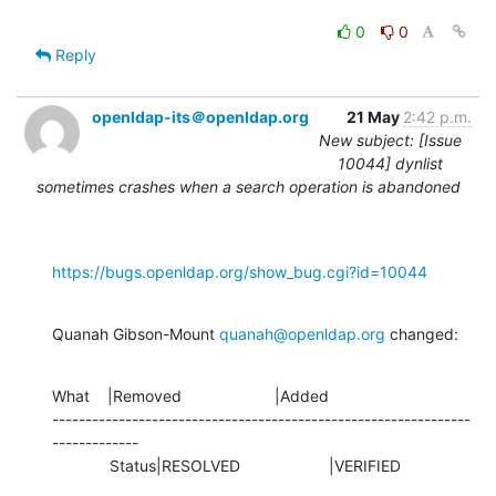
0
0
Reply
openldap-its＠openldap.org
21 May
2:42 p.m.
New subject: [Issue
10044] dynlist
sometimes crashes when a search operation is abandoned
https://bugs.openldap.org/show_bug.cgi?id=10044
Quanah Gibson-Mount 
quanah@openldap.org
 changed:
What    |Removed                     |Added

---------------------------------------------------------------
-------------

             Status|RESOLVED                    |VERIFIED