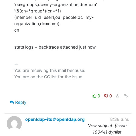
'ou=groups,dc=my-organization,dc=com'

'(&(cn=*group*)(cn=*1)
(member=uid=user1,ou=people,dc=my-
organization,dc=com))'

cn
stats logs + backtrace attached just now
-- 

You are receiving this mail because:

0
0
Reply
openldap-its＠openldap.org
8:38 a.m.
New subject: [Issue
10044] dynlist