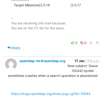
-------------

   Target Milestone|2.5.16                      |2.5.17
-- 

You are receiving this mail because:

0
0
Reply
openldap-its＠openldap.org
17 Jan
7:59 a.m.
New subject: [Issue
10044] dynlist
sometimes crashes when a search operation is abandoned
https://bugs.openldap.org/show_bug.cgi?id=10044