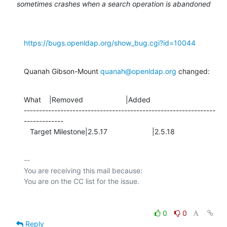
sometimes crashes when a search operation is abandoned
https://bugs.openldap.org/show_bug.cgi?id=10044
Quanah Gibson-Mount 
quanah@openldap.org
 changed:
What    |Removed                     |Added

---------------------------------------------------------------
-------------

   Target Milestone|2.5.17                      |2.5.18
-- 

You are receiving this mail because:

0
0
Reply