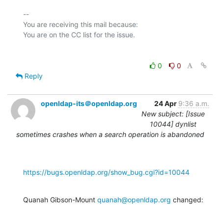
-- 

You are receiving this mail because:

0
0
Reply
openldap-its＠openldap.org
24 Apr
9:36 a.m.
New subject: [Issue
10044] dynlist
sometimes crashes when a search operation is abandoned
https://bugs.openldap.org/show_bug.cgi?id=10044
Quanah Gibson-Mount 
quanah@openldap.org
 changed: