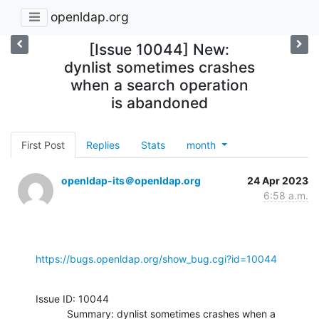
openldap.org
[Issue 10044] New:
dynlist sometimes crashes
when a search operation
is abandoned
First Post
Replies
Stats
month
openldap-its＠openldap.org
24 Apr 2023
6:58 a.m.
https://bugs.openldap.org/show_bug.cgi?id=10044
Issue ID: 10044

           Summary: dynlist sometimes crashes when a 