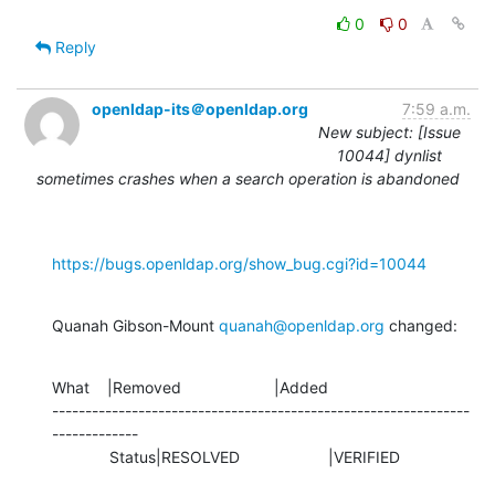
0
0
Reply
openldap-its＠openldap.org
7:59 a.m.
New subject: [Issue
10044] dynlist
sometimes crashes when a search operation is abandoned
https://bugs.openldap.org/show_bug.cgi?id=10044
Quanah Gibson-Mount 
quanah@openldap.org
 changed:
What    |Removed                     |Added

---------------------------------------------------------------
-------------

             Status|RESOLVED                    |VERIFIED