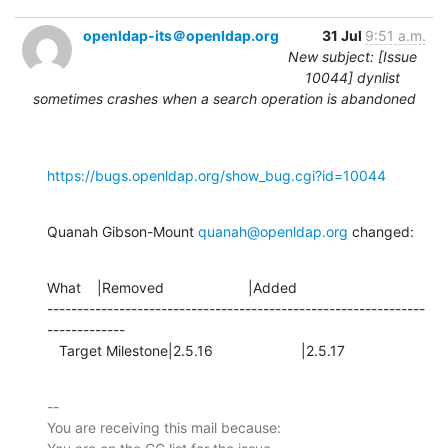
openldap-its＠openldap.org
31 Jul
9:51 a.m.
New subject: [Issue
10044] dynlist
sometimes crashes when a search operation is abandoned
https://bugs.openldap.org/show_bug.cgi?id=10044
Quanah Gibson-Mount 
quanah@openldap.org
 changed:
What    |Removed                     |Added

---------------------------------------------------------------
-------------

   Target Milestone|2.5.16                      |2.5.17
-- 

You are receiving this mail because:
