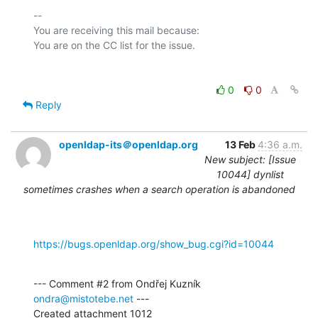
-- 

You are receiving this mail because:

0
0
Reply
openldap-its＠openldap.org
13 Feb
4:36 a.m.
New subject: [Issue
10044] dynlist
sometimes crashes when a search operation is abandoned
https://bugs.openldap.org/show_bug.cgi?id=10044
--- Comment #2 from Ondřej Kuzník 
ondra@mistotebe.net
 ---

Created attachment 1012
