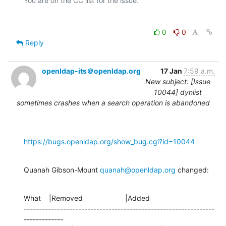
0
0
Reply
openldap-its＠openldap.org
17 Jan
7:59 a.m.
New subject: [Issue
10044] dynlist
sometimes crashes when a search operation is abandoned
https://bugs.openldap.org/show_bug.cgi?id=10044
Quanah Gibson-Mount 
quanah@openldap.org
 changed:
What    |Removed                     |Added

---------------------------------------------------------------
-------------
