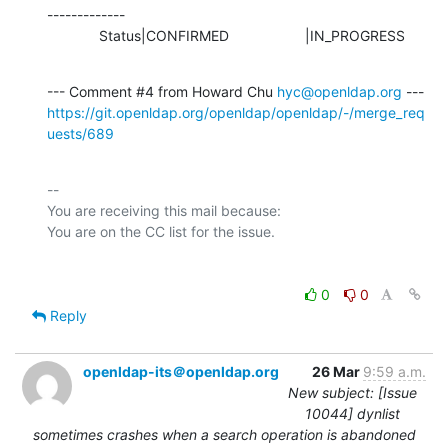
-------------

             Status|CONFIRMED                   |IN_PROGRESS
--- Comment #4 from Howard Chu 
hyc@openldap.org
https://git.openldap.org/openldap/openldap/-/merge_req
uests/689
-- 

You are receiving this mail because:

0
0
Reply
openldap-its＠openldap.org
26 Mar
9:59 a.m.
New subject: [Issue
10044] dynlist
sometimes crashes when a search operation is abandoned