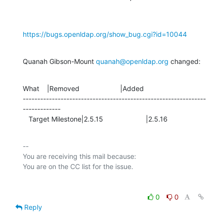
https://bugs.openldap.org/show_bug.cgi?id=10044
Quanah Gibson-Mount 
quanah@openldap.org
 changed:
What    |Removed                     |Added

---------------------------------------------------------------
-------------

   Target Milestone|2.5.15                      |2.5.16
-- 

You are receiving this mail because:

0
0
Reply