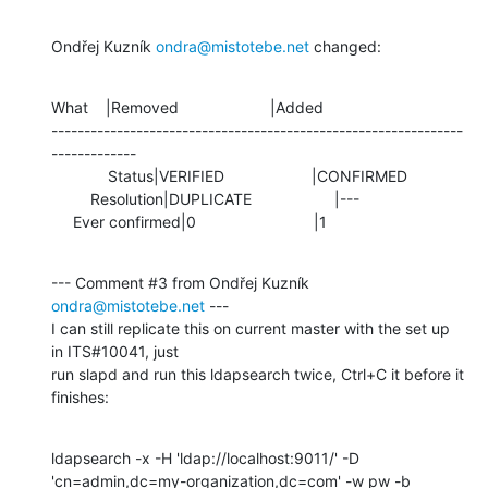
Ondřej Kuzník 
ondra@mistotebe.net
 changed:
What    |Removed                     |Added

---------------------------------------------------------------
-------------

             Status|VERIFIED                    |CONFIRMED

         Resolution|DUPLICATE                   |---

     Ever confirmed|0                           |1
--- Comment #3 from Ondřej Kuzník 
ondra@mistotebe.net
 ---

I can still replicate this on current master with the set up 
in ITS#10041, just

run slapd and run this ldapsearch twice, Ctrl+C it before it 
finishes:
ldapsearch -x -H 'ldap://localhost:9011/' -D

'cn=admin,dc=my-organization,dc=com' -w pw -b
