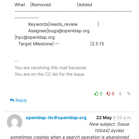
What    |Removed                     |Added

---------------------------------------------------------------
-------------

           Keywords|needs_review                |

           Assignee|bugs@openldap.org           
|hyc@openldap.org

   Target Milestone|---                         |2.5.15
-- 

You are receiving this mail because:

0
0
Reply
openldap-its＠openldap.org
22 May
9:39 a.m.
New subject: [Issue
10044] dynlist
sometimes crashes when a search operation is abandoned