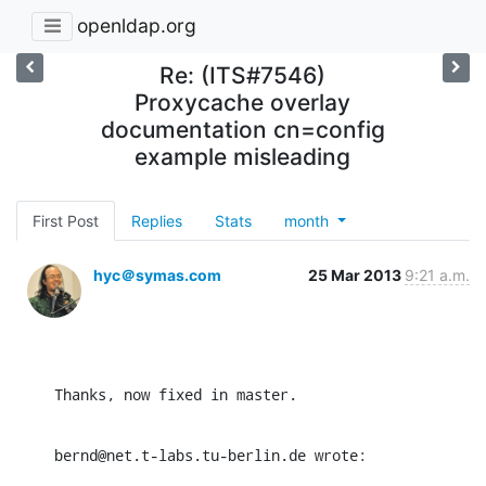
openldap.org
Re: (ITS#7546)
Proxycache overlay
documentation cn=config
example misleading
First Post
Replies
Stats
month
hyc＠symas.com
25 Mar 2013
9:21 a.m.
Thanks, now fixed in master.
bernd@net.t-labs.tu-berlin.de wrote: