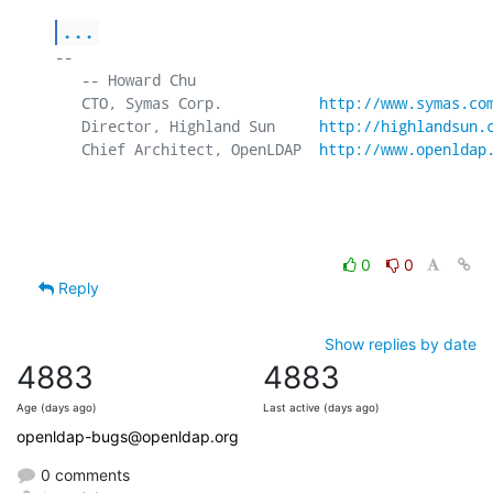
...
-- 

   -- Howard Chu

   CTO, Symas Corp.           
http://www.symas.co
   Director, Highland Sun     
http://highlandsun.
   Chief Architect, OpenLDAP  
http://www.openldap
0
0
Reply
Show replies by date
4883
4883
Age (days ago)
Last active (days ago)
openldap-bugs@openldap.org
0 comments