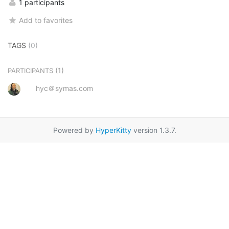
1 participants
Add to favorites
TAGS
(0)
(1)
PARTICIPANTS
hyc＠symas.com
Powered by
HyperKitty
version 1.3.7.