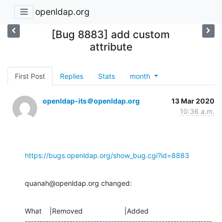
openldap.org
[Bug 8883] add custom
attribute
First Post
Replies
Stats
month
openldap-its＠openldap.org
13 Mar 2020
10:36 a.m.
https://bugs.openldap.org/show_bug.cgi?id=8883
quanah@openldap.org changed:
What    |Removed                     |Added

---------------------------------------------------------------