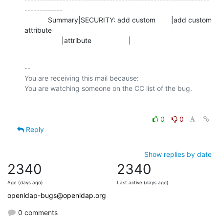
-------------

            Summary|SECURITY: add custom        |add custom 
attribute

                   |attribute                   |
-- 

You are receiving this mail because:

0
0
Reply
Show replies by date
2340
2340
Age (days ago)
Last active (days ago)
openldap-bugs@openldap.org
0 comments