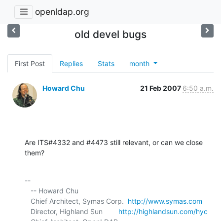
openldap.org
old devel bugs
First Post
Replies
Stats
month
Howard Chu
21 Feb 2007
6:50 a.m.
Are ITS#4332 and #4473 still relevant, or can we close 
them?
-- 

   -- Howard Chu

   Chief Architect, Symas Corp.  
http://www.symas.com
   Director, Highland Sun        
http://highlandsun.com/hyc