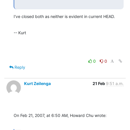
I've closed both as neither is evident in current HEAD.
-- Kurt
0
0
Reply
Kurt Zeilenga
21 Feb
9:51 a.m.
On Feb 21, 2007, at 6:50 AM, Howard Chu wrote: