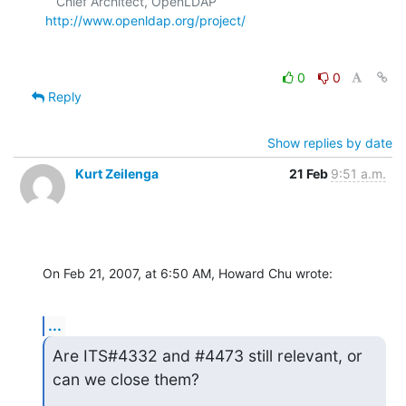
   Chief Architect, OpenLDAP     
http://www.openldap.org/project/
0
0
Reply
Show replies by date
Kurt Zeilenga
21 Feb
9:51 a.m.
On Feb 21, 2007, at 6:50 AM, Howard Chu wrote:
...
Are ITS#4332 and #4473 still relevant, or 
can we close them?