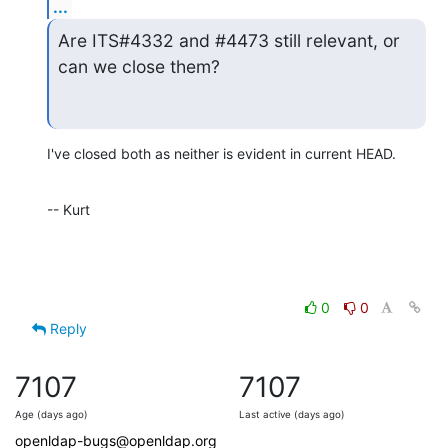
...
Are ITS#4332 and #4473 still relevant, or 
can we close them?
I've closed both as neither is evident in current HEAD.
-- Kurt
0
0
Reply
7107
7107
Age (days ago)
Last active (days ago)
openldap-bugs@openldap.org