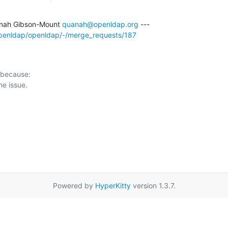
nah Gibson-Mount 
quanah@openldap.org
/openldap/openldap/-/merge_requests/187
 because:

Powered by
HyperKitty
version 1.3.7.