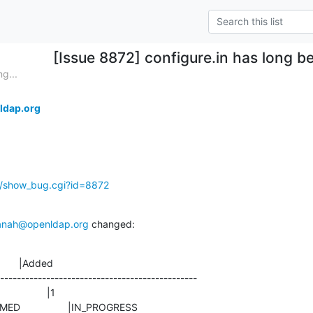
[Issue 8872] configure.in has long 
g...
ldap.org
g/show_bug.cgi?id=8872
anah@openldap.org
 changed:
       |Added

-----------------------------------------------

CONFIRMED                 |IN_PROGRESS