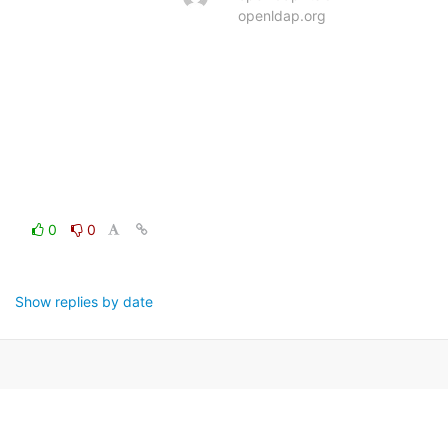
openldap.org
0
0
Show replies by date