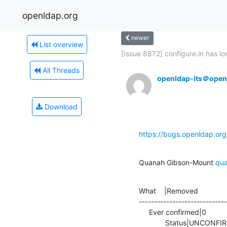
openldap.org
newer
List overview
[Issue 8872] configure.in has lon
All Threads
openldap-its＠open
Download
https://bugs.openldap.or
Quanah Gibson-Mount 
qu
What    |Removed              
-----------------------------
     Ever confirmed|0                           |1

             Status|UN