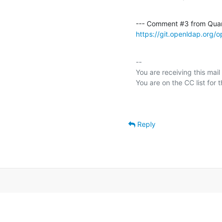
--- Comment #3 from Qua
https://git.openldap.org
-- 

You are receiving this mail
Reply