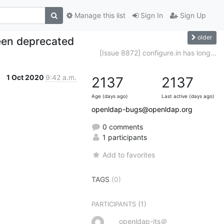
Manage this list
Sign In
Sign Up
older
been deprecated
[Issue 8872] configure.in has long...
1 Oct 2020
9:42 a.m.
2137
2137
Age (days ago)
Last active (days ago)
openldap-bugs@openldap.org
0 comments
1 participants
Add to favorites
TAGS
(0)
(1)
PARTICIPANTS
openldap-its＠