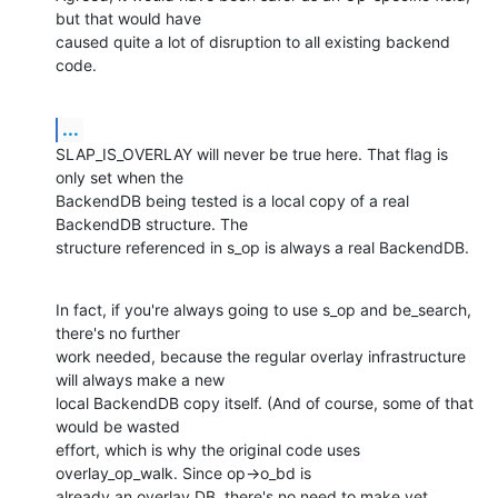
but that would have 

caused quite a lot of disruption to all existing backend 
code.
...
SLAP_IS_OVERLAY will never be true here. That flag is 
only set when the 

BackendDB being tested is a local copy of a real 
BackendDB structure. The 

structure referenced in s_op is always a real BackendDB.
In fact, if you're always going to use s_op and be_search, 
there's no further 

work needed, because the regular overlay infrastructure 
will always make a new 

local BackendDB copy itself. (And of course, some of that 
would be wasted 

effort, which is why the original code uses 
overlay_op_walk. Since op->o_bd is 

already an overlay DB, there's no need to make yet 