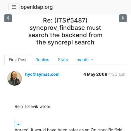
openldap.org
Re: (ITS#5487)
syncprov_findbase must
search the backend from
the syncrepl search
First Post
Replies
Stats
month
hyc＠symas.com
4 May 2008
4:35 a.m.
Rein Tollevik wrote:
...
Agreed, it would have been safer as an Op-specific field, 