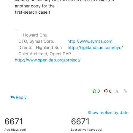
another copy for the 

first-search case.)
-- 

   -- Howard Chu

   CTO, Symas Corp.           
http://www.symas.com
   Director, Highland Sun     
http://highlandsun.com/hyc/
   Chief Architect, OpenLDAP  
http://www.openldap.org/project/
0
0
Reply
Show replies by date
6671
6671
Age (days ago)
Last active (days ago)