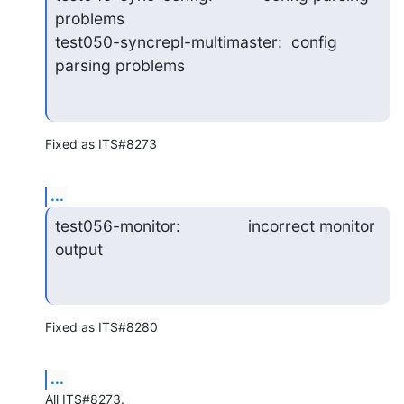
problems

test050-syncrepl-multimaster:  config 
parsing problems
Fixed as ITS#8273
...
test056-monitor:               incorrect monitor 
output
Fixed as ITS#8280
...
All ITS#8273.