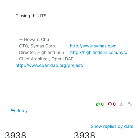
Closing this ITS.
-- 

   -- Howard Chu

   CTO, Symas Corp.           
http://www.symas.com
   Director, Highland Sun     
http://highlandsun.com/hyc/
   Chief Architect, OpenLDAP  
http://www.openldap.org/project/
0
0
Reply
Show replies by date
3938
3938