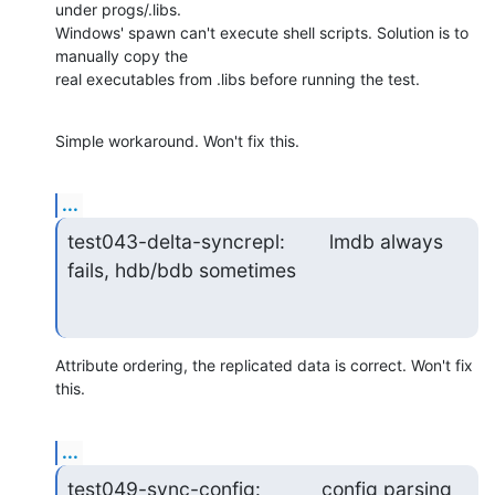
under progs/.libs. 

Windows' spawn can't execute shell scripts. Solution is to 
manually copy the 

real executables from .libs before running the test.
Simple workaround. Won't fix this.
...
test043-delta-syncrepl:        lmdb always 
fails, hdb/bdb sometimes
Attribute ordering, the replicated data is correct. Won't fix 
this.
...
test049-sync-config:           config parsing 