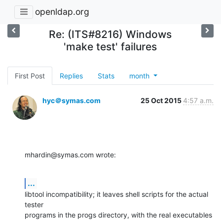
openldap.org
Re: (ITS#8216) Windows
'make test' failures
First Post
Replies
Stats
month
hyc＠symas.com
25 Oct 2015
4:57 a.m.
mhardin@symas.com wrote:
...
libtool incompatibility; it leaves shell scripts for the actual 
tester 

programs in the progs directory, with the real executables 