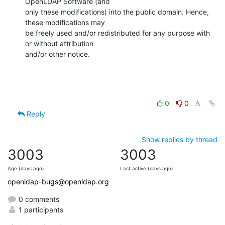
OpenLDAP Software (and

only these modifications) into the public domain. Hence, 
these modifications may

be freely used and/or redistributed for any purpose with 
or without attribution

and/or other notice.
0
0
Reply
Show replies by thread
3003
3003
Age (days ago)
Last active (days ago)
openldap-bugs@openldap.org
0 comments
1 participants