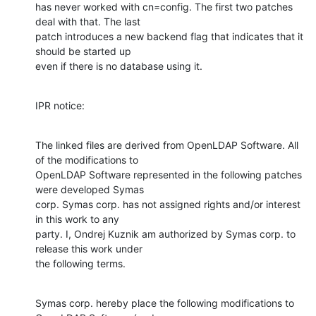
has never worked with cn=config. The first two patches 
deal with that. The last

patch introduces a new backend flag that indicates that it 
should be started up

even if there is no database using it.
IPR notice:
The linked files are derived from OpenLDAP Software. All 
of the modifications to

OpenLDAP Software represented in the following patches 
were developed Symas

corp. Symas corp. has not assigned rights and/or interest 
in this work to any

party. I, Ondrej Kuznik am authorized by Symas corp. to 
release this work under

the following terms.
Symas corp. hereby place the following modifications to 