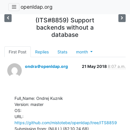
openldap.org
(ITS#8859) Support
backends without a
database
First Post
Replies
Stats
month
ondra＠openldap.org
21 May 2018
8:07 a.m.
Full_Name: Ondrej Kuznik

Version: master

OS: 

URL: 
https://github.com/mistotebe/openldap/tree/ITS8859
Submission from: (NULL) (82.10.24.68)