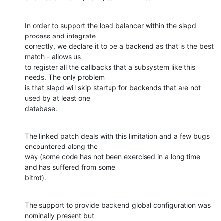
In order to support the load balancer within the slapd 
process and integrate

correctly, we declare it to be a backend as that is the best 
match - allows us

to register all the callbacks that a subsystem like this 
needs. The only problem

is that slapd will skip startup for backends that are not 
used by at least one

database.
The linked patch deals with this limitation and a few bugs 
encountered along the

way (some code has not been exercised in a long time 
and has suffered from some

bitrot).
The support to provide backend global configuration was 
nominally present but
