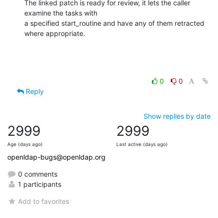
The linked patch is ready for review, it lets the caller 
examine the tasks with

a specified start_routine and have any of them retracted 
where appropriate.
0
0
Reply
Show replies by date
2999
2999
Age (days ago)
Last active (days ago)
openldap-bugs@openldap.org
0 comments
1 participants
Add to favorites