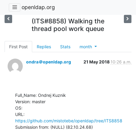
openldap.org
(ITS#8858) Walking the
thread pool work queue
First Post
Replies
Stats
month
ondra＠openldap.org
21 May 2018
10:26 a.m.
Full_Name: Ondrej Kuznik

Version: master

OS: 

URL: 
https://github.com/mistotebe/openldap/tree/ITS8858
Submission from: (NULL) (82.10.24.68)