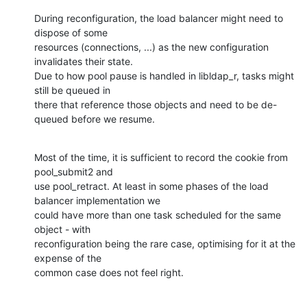
During reconfiguration, the load balancer might need to 
dispose of some

resources (connections, ...) as the new configuration 
invalidates their state.

Due to how pool pause is handled in libldap_r, tasks might 
still be queued in

there that reference those objects and need to be de-
queued before we resume.
Most of the time, it is sufficient to record the cookie from 
pool_submit2 and

use pool_retract. At least in some phases of the load 
balancer implementation we

could have more than one task scheduled for the same 
object - with

reconfiguration being the rare case, optimising for it at the 
expense of the

common case does not feel right.