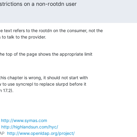
restrictions on a non-rootdn user
 text refers to the rootdn on the consumer, not the 

to talk to the provider.
he top of the page shows the appropriate limit 

this chapter is wrong, it should not start with 

 to use syncrepl to replace slurpd before it 

 17.2).
 
http://www.symas.com
 
http://highlandsun.com/hyc/
AP  
http://www.openldap.org/project/