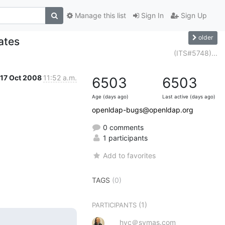
Manage this list
Sign In
Sign Up
older
ates
(ITS#5748)...
17 Oct 2008
11:52 a.m.
6503
6503
Age (days ago)
Last active (days ago)
openldap-bugs@openldap.org
0 comments
1 participants
Add to favorites
TAGS
(0)
(1)
PARTICIPANTS
hyc＠symas.com