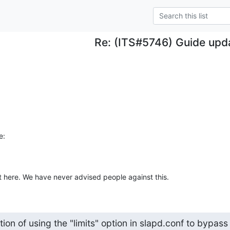
Re: (ITS#5746) Guide upd
e:
t here. We have never advised people against this.
ion of using the "limits" option in slapd.conf to bypass
