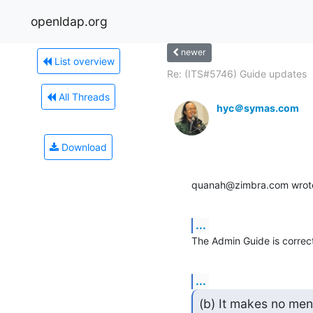
openldap.org
newer
List overview
Re: (ITS#5746) Guide updates
All Threads
hyc＠symas.com
Download
quanah@zimbra.com wrot
...
The Admin Guide is correc
...
(b) It makes no ment