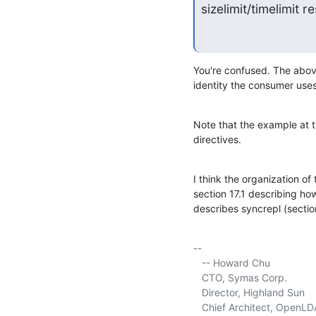
sizelimit/timelimit 
You're confused. The above
identity the consumer uses 
Note that the example at t
directives.
I think the organization of 
section 17.1 describing how
describes syncrepl (section
-- 

   -- Howard Chu

   CTO, Symas Corp.          
   Director, Highland Sun    
   Chief Architect, OpenLD