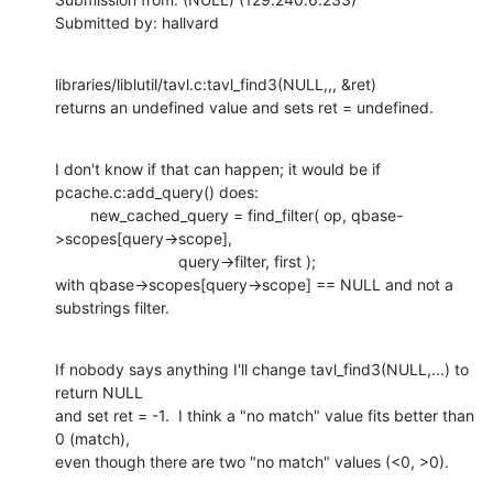
Submitted by: hallvard
libraries/liblutil/tavl.c:tavl_find3(NULL,,, &ret)

returns an undefined value and sets ret = undefined.
I don't know if that can happen; it would be if 
pcache.c:add_query() does:

        new_cached_query = find_filter( op, qbase-
>scopes[query->scope],

                            query->filter, first );

with qbase->scopes[query->scope] == NULL and not a 
substrings filter.
If nobody says anything I'll change tavl_find3(NULL,...) to 
return NULL

and set ret = -1.  I think a "no match" value fits better than 
0 (match),

even though there are two "no match" values (<0, >0).