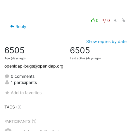
0
0
Reply
Show replies by date
6505
6505
Age (days ago)
Last active (days ago)
openldap-bugs@openldap.org
0 comments
1 participants
Add to favorites
TAGS
(0)
(1)
PARTICIPANTS