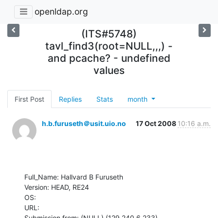
openldap.org
(ITS#5748)
tavl_find3(root=NULL,,,) -
and pcache? - undefined
values
First Post
Replies
Stats
month
h.b.furuseth＠usit.uio.no
17 Oct 2008
10:16 a.m.
Full_Name: Hallvard B Furuseth

Version: HEAD, RE24

OS: 

URL: 

Submission from: (NULL) (129.240.6.233)
