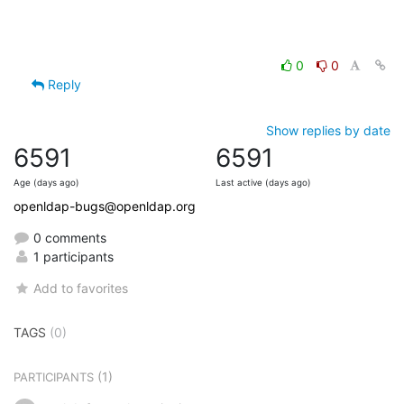
0
0
Reply
Show replies by date
6591
6591
Age (days ago)
Last active (days ago)
openldap-bugs@openldap.org
0 comments
1 participants
Add to favorites
TAGS
(0)
(1)
PARTICIPANTS