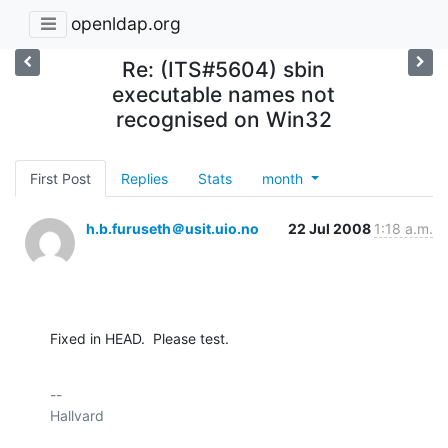
openldap.org
Re: (ITS#5604) sbin
executable names not
recognised on Win32
First Post
Replies
Stats
month
h.b.furuseth＠usit.uio.no
22 Jul 2008
1:18 a.m.
Fixed in HEAD.  Please test.
-- 

Hallvard
