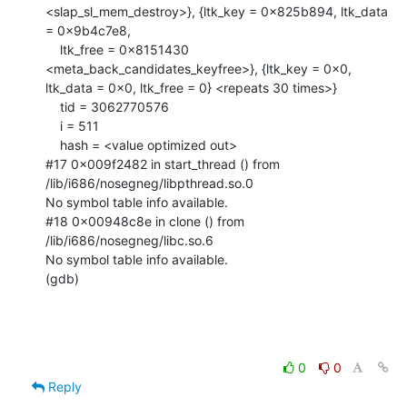
0
0
Reply