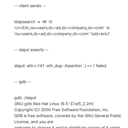
-- client sends --
ldapsearch -x -W -D 
'cn=Eric,ou=users,dc=ad,dc=company,dc=com' -b

'ou=users,dc=ad,dc=company,dc=com' '(uid=eric)'
-- slapd asserts --
slapd: attr.c:141: attr_dup: Assertion `j == i' failed.
-- gdb --
gdb ./slapd

GNU gdb Red Hat Linux (6.5-37.el5_2.2rh)

Copyright (C) 2006 Free Software Foundation, Inc.

GDB is free software, covered by the GNU General Public 
License, and you are

welcome to change it and/or distribute copies of it under 