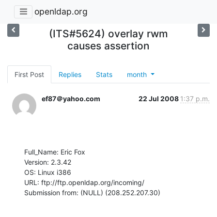
openldap.org
(ITS#5624) overlay rwm
causes assertion
First Post
Replies
Stats
month
ef87＠yahoo.com
22 Jul 2008
1:37 p.m.
Full_Name: Eric Fox

Version: 2.3.42

OS: Linux i386

URL: ftp://ftp.openldap.org/incoming/

Submission from: (NULL) (208.252.207.30)