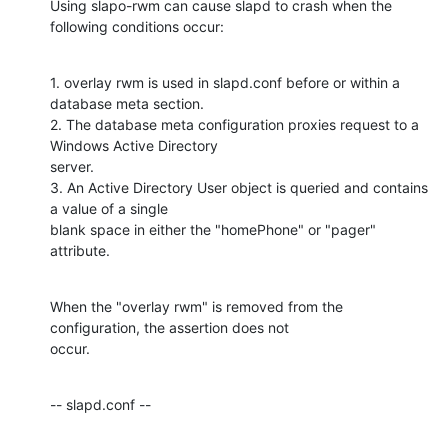
Using slapo-rwm can cause slapd to crash when the 
following conditions occur:
1. overlay rwm is used in slapd.conf before or within a 
database meta section.

2. The database meta configuration proxies request to a 
Windows Active Directory

server.

3. An Active Directory User object is queried and contains 
a value of a single

blank space in either the "homePhone" or "pager" 
attribute.
When the "overlay rwm" is removed from the 
configuration, the assertion does not

occur.
-- slapd.conf --