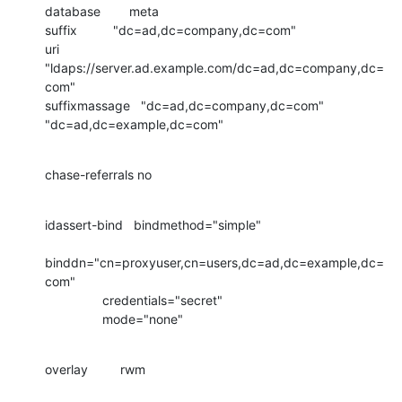
database        meta

suffix          "dc=ad,dc=company,dc=com"

uri             
"ldaps://server.ad.example.com/dc=ad,dc=company,dc=
com"

suffixmassage   "dc=ad,dc=company,dc=com"   
"dc=ad,dc=example,dc=com"
chase-referrals no
idassert-bind   bindmethod="simple"

binddn="cn=proxyuser,cn=users,dc=ad,dc=example,dc=
com"

                credentials="secret"

                mode="none"
overlay         rwm