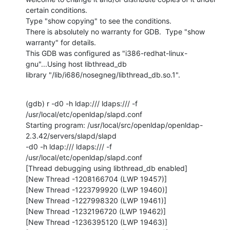
certain conditions.

Type "show copying" to see the conditions.

There is absolutely no warranty for GDB.  Type "show 
warranty" for details.

This GDB was configured as "i386-redhat-linux-
gnu"...Using host libthread_db

library "/lib/i686/nosegneg/libthread_db.so.1".
(gdb) r -d0 -h ldap:/// ldaps:/// -f 
/usr/local/etc/openldap/slapd.conf

Starting program: /usr/local/src/openldap/openldap-
2.3.42/servers/slapd/slapd

-d0 -h ldap:/// ldaps:/// -f 
/usr/local/etc/openldap/slapd.conf

[Thread debugging using libthread_db enabled]

[New Thread -1208166704 (LWP 19457)]

[New Thread -1223799920 (LWP 19460)]

[New Thread -1227998320 (LWP 19461)]

[New Thread -1232196720 (LWP 19462)]

[New Thread -1236395120 (LWP 19463)]
