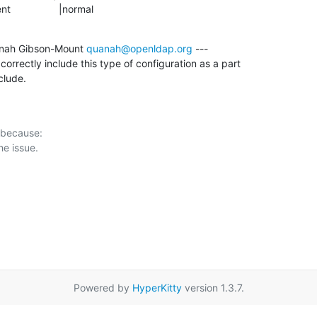
ment                 |normal
nah Gibson-Mount 
quanah@openldap.org
 ---

rrectly include this type of configuration as a part

clude.
 because:

Powered by
HyperKitty
version 1.3.7.