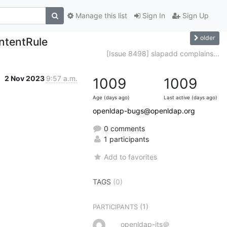
Manage this list
Sign In
Sign Up
older
ntentRule
[Issue 8498] slapadd complains...
2 Nov 2023
9:57 a.m.
1009
1009
Age (days ago)
Last active (days ago)
openldap-bugs@openldap.org
0 comments
1 participants
Add to favorites
TAGS
(0)
(1)
PARTICIPANTS
openldap-its＠