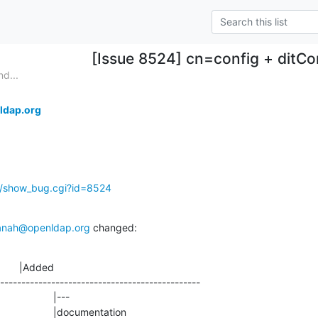
[Issue 8524] cn=config + ditCo
d...
ldap.org
g/show_bug.cgi?id=8524
anah@openldap.org
 changed:
       |Added

-----------------------------------------------
