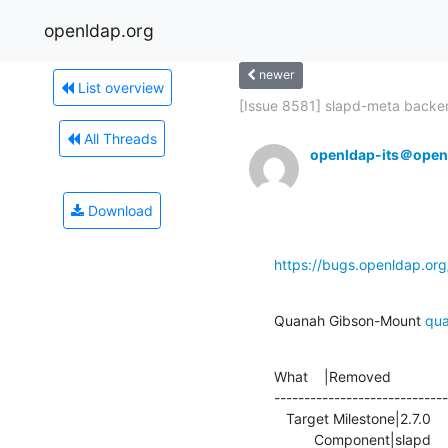
openldap.org
newer
List overview
[Issue 8581] slapd-meta backen
All Threads
openldap-its＠open
Download
https://bugs.openldap.or
Quanah Gibson-Mount 
qu
What    |Removed              
-----------------------------
   Target Milestone|2.7.0                       |---

          Component|slapd                       |documentation
