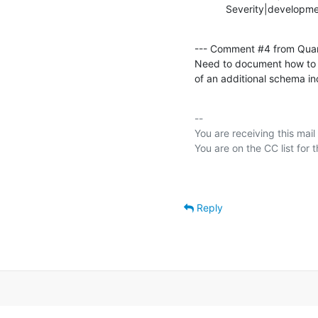
           Severity|develop
--- Comment #4 from Qua
Need to document how to co
of an additional schema in
-- 

You are receiving this mail
Reply