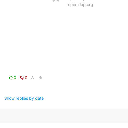
openldap.org
0
0
Show replies by date