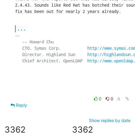
2.4.43. Sounds like Red Hat has botched their sour
fix has been out for nearly 2 years already.
...
-- 

   -- Howard Chu

   CTO, Symas Corp.           
http://www.symas.co
   Director, Highland Sun     
http://highlandsun.
   Chief Architect, OpenLDAP  
http://www.openldap
0
0
Reply
Show replies by date
3362
3362