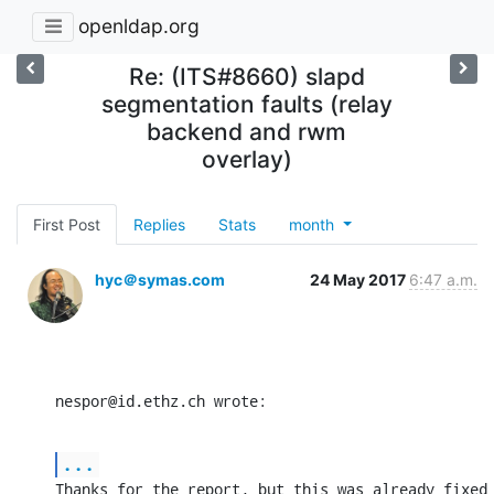
openldap.org
Re: (ITS#8660) slapd
segmentation faults (relay
backend and rwm
overlay)
First Post
Replies
Stats
month
hyc＠symas.com
24 May 2017
6:47 a.m.
nespor@id.ethz.ch wrote:
...
Thanks for the report, but this was already fixed 