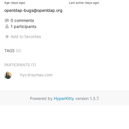
Age (days ago)
Last active (days ago)
openldap-bugs@openldap.org
0 comments
1 participants
Add to favorites
TAGS
(0)
(1)
PARTICIPANTS
hyc＠symas.com
Powered by
HyperKitty
version 1.3.7.