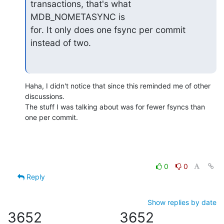
transactions, that's what 
MDB_NOMETASYNC is

for. It only does one fsync per commit 
instead of two.
Haha, I didn't notice that since this reminded me of other 
discussions.

The stuff I was talking about was for fewer fsyncs than 
one per commit.
0
0
Reply
Show replies by date
3652
3652