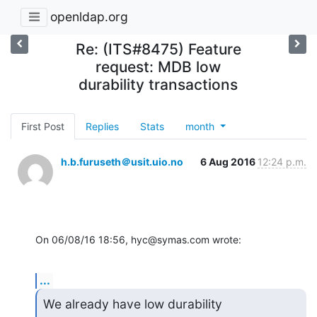
openldap.org
Re: (ITS#8475) Feature
request: MDB low
durability transactions
First Post
Replies
Stats
month
h.b.furuseth＠usit.uio.no
6 Aug 2016
12:24 p.m.
On 06/08/16 18:56, hyc@symas.com wrote:
...
We already have low durability 