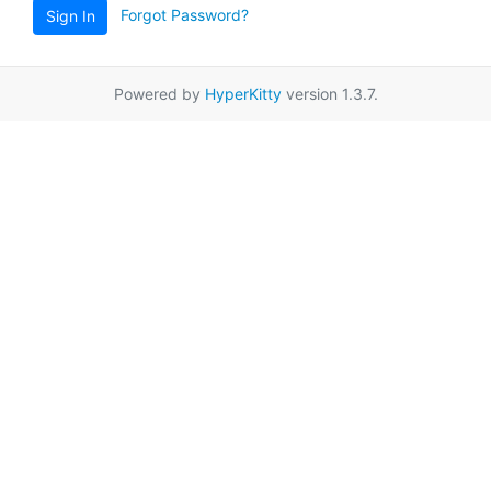
Forgot Password?
Sign In
Powered by
HyperKitty
version 1.3.7.