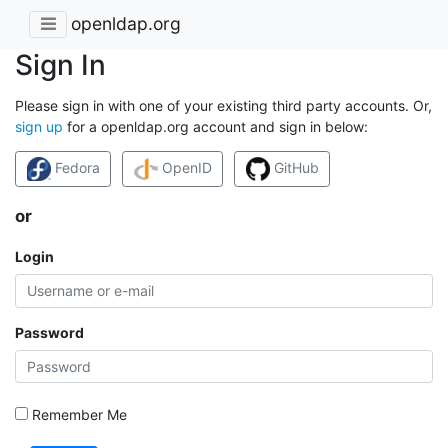
openldap.org
Sign In
Please sign in with one of your existing third party accounts. Or,
sign up
for a openldap.org account and sign in below:
Fedora
OpenID
GitHub
or
Login
Password
Remember Me