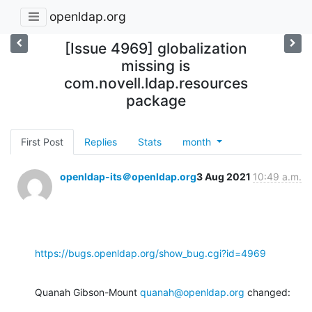
openldap.org
[Issue 4969] globalization
missing is
com.novell.ldap.resources
package
First Post
Replies
Stats
month
openldap-its＠openldap.org
3 Aug 2021
10:49 a.m.
https://bugs.openldap.org/show_bug.cgi?id=4969
Quanah Gibson-Mount 
quanah@openldap.org
 changed: