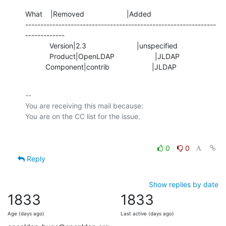
What    |Removed                     |Added

---------------------------------------------------------------
-------------

            Version|2.3                         |unspecified

            Product|OpenLDAP                    |JLDAP

          Component|contrib                     |JLDAP
-- 

You are receiving this mail because:

0
0
Reply
Show replies by date
1833
1833
Age (days ago)
Last active (days ago)