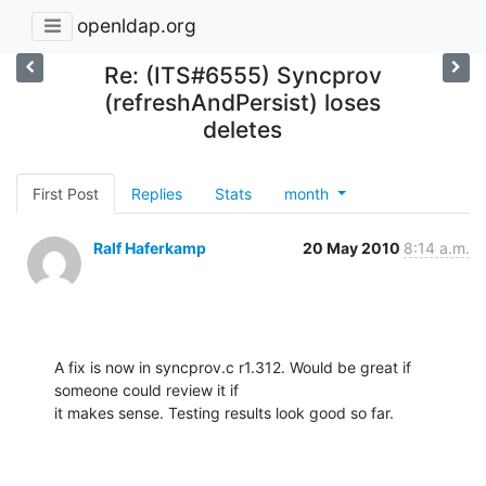
openldap.org
Re: (ITS#6555) Syncprov
(refreshAndPersist) loses
deletes
First Post
Replies
Stats
month
Ralf Haferkamp
20 May 2010
8:14 a.m.
A fix is now in syncprov.c r1.312. Would be great if 
someone could review it if

it makes sense. Testing results look good so far.