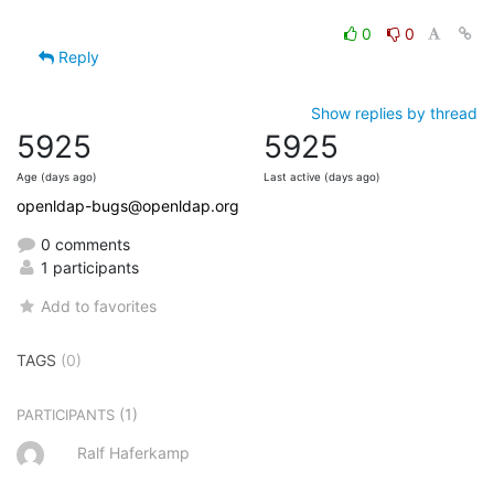
0
0
Reply
Show replies by thread
5925
5925
Age (days ago)
Last active (days ago)
openldap-bugs@openldap.org
0 comments
1 participants
Add to favorites
TAGS
(0)
(1)
PARTICIPANTS
Ralf Haferkamp