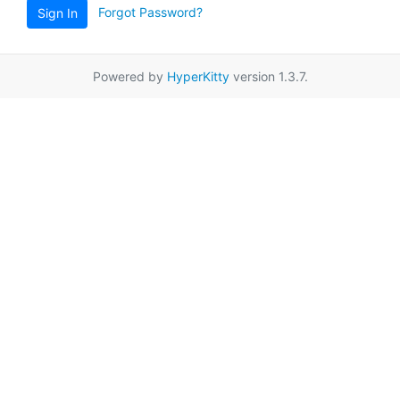
Forgot Password?
Sign In
Powered by
HyperKitty
version 1.3.7.