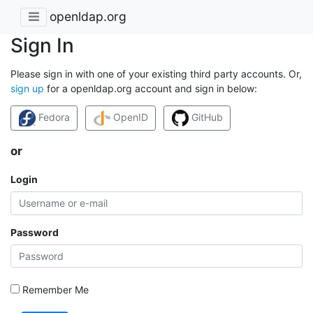
openldap.org
Sign In
Please sign in with one of your existing third party accounts. Or,
sign up
for a openldap.org account and sign in below:
Fedora
OpenID
GitHub
or
Login
Password
Remember Me