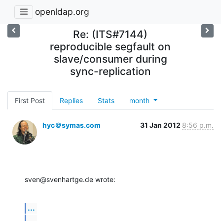
openldap.org
Re: (ITS#7144)
reproducible segfault on
slave/consumer during
sync-replication
First Post
Replies
Stats
month
hyc＠symas.com
31 Jan 2012
8:56 p.m.
sven@svenhartge.de wrote:
...
...