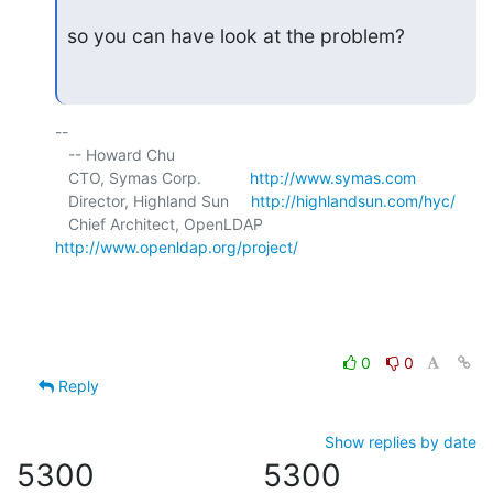
so you can have look at the problem?
-- 

   -- Howard Chu

   CTO, Symas Corp.           
http://www.symas.com
   Director, Highland Sun     
http://highlandsun.com/hyc/
   Chief Architect, OpenLDAP  
http://www.openldap.org/project/
0
0
Reply
Show replies by date
5300
5300