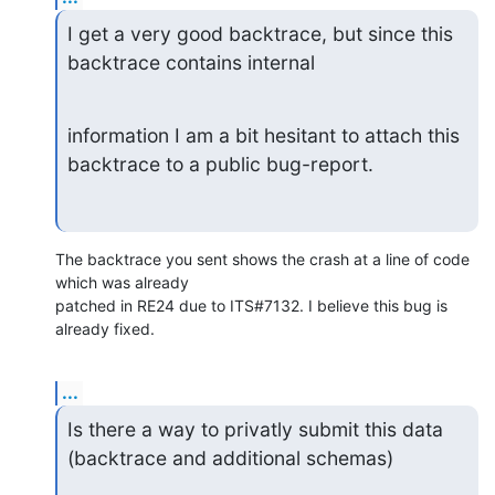
I get a very good backtrace, but since this 
backtrace contains internal
information I am a bit hesitant to attach this 
backtrace to a public bug-report.
The backtrace you sent shows the crash at a line of code 
which was already 

patched in RE24 due to ITS#7132. I believe this bug is 
already fixed.
...
Is there a way to privatly submit this data 
(backtrace and additional schemas)