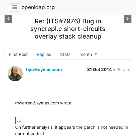
openldap.org
Re: (ITS#7976) Bug in
syncrepl.c short-circuits
overlay stack cleanup
First Post
Replies
Stats
month
hyc＠symas.com
31 Oct 2014
5:26 a.m.
mwarren@symas.com wrote:
...
On further analysis, it appears the patch is not needed in 
current code. It 
