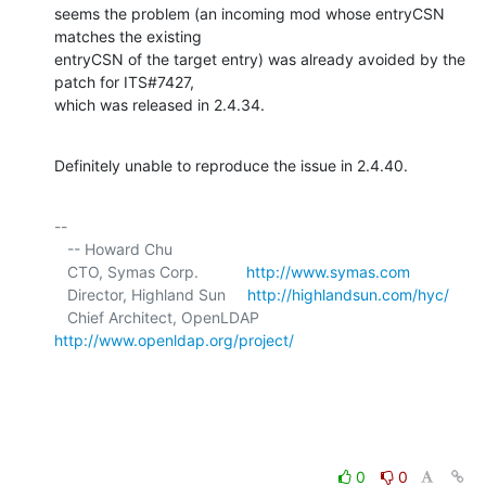
seems the problem (an incoming mod whose entryCSN 
matches the existing 

entryCSN of the target entry) was already avoided by the 
patch for ITS#7427, 

which was released in 2.4.34.
Definitely unable to reproduce the issue in 2.4.40.
-- 

   -- Howard Chu

   CTO, Symas Corp.           
http://www.symas.com
   Director, Highland Sun     
http://highlandsun.com/hyc/
   Chief Architect, OpenLDAP  
http://www.openldap.org/project/
0
0