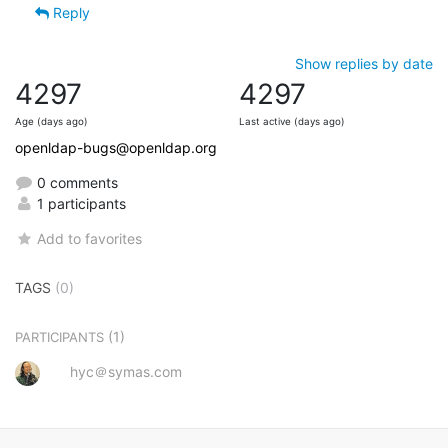
Reply
Show replies by date
4297
4297
Age (days ago)
Last active (days ago)
openldap-bugs@openldap.org
0 comments
1 participants
Add to favorites
TAGS
(0)
(1)
PARTICIPANTS
hyc＠symas.com