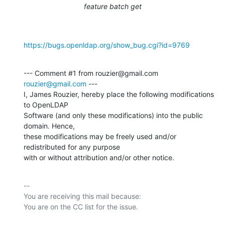
feature batch get
https://bugs.openldap.org/show_bug.cgi?id=9769
--- Comment #1 from rouzier@gmail.com 
rouzier@gmail.com
 ---

I, James Rouzier, hereby place the following modifications 
to OpenLDAP

Software (and only these modifications) into the public 
domain. Hence,

these modifications may be freely used and/or 
redistributed for any purpose

with or without attribution and/or other notice.
-- 

You are receiving this mail because:
