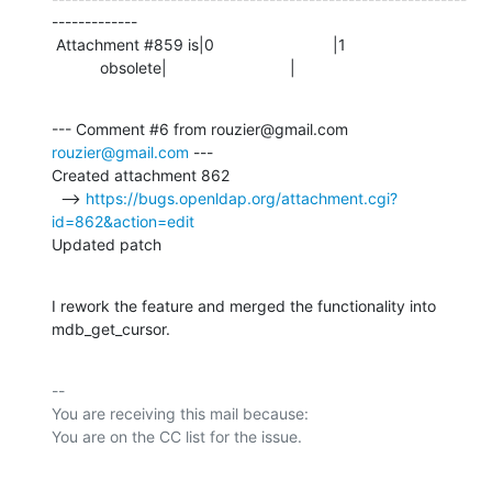
-------------

 Attachment #859 is|0                           |1

           obsolete|                            |
--- Comment #6 from rouzier@gmail.com 
rouzier@gmail.com
 ---

Created attachment 862

  --> 
https://bugs.openldap.org/attachment.cgi?
id=862&action=edit
Updated patch
I rework the feature and merged the functionality into 
mdb_get_cursor.
-- 

You are receiving this mail because:
