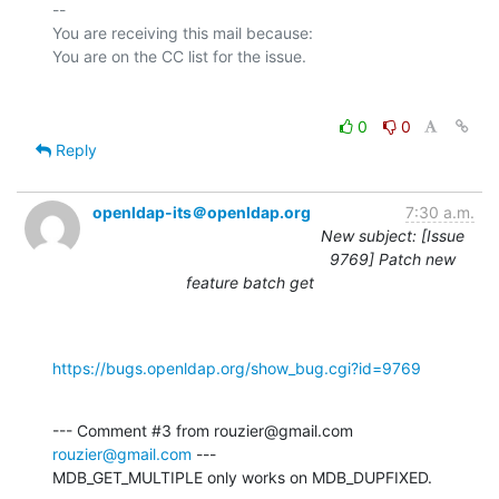
-- 

You are receiving this mail because:

0
0
Reply
openldap-its＠openldap.org
7:30 a.m.
New subject: [Issue
9769] Patch new
feature batch get
https://bugs.openldap.org/show_bug.cgi?id=9769
--- Comment #3 from rouzier@gmail.com 
rouzier@gmail.com
 ---

MDB_GET_MULTIPLE only works on MDB_DUPFIXED.