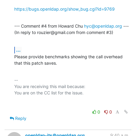
https://bugs.openldap.org/show_bug.cgi?id=9769
--- Comment #4 from Howard Chu 
hyc@openldap.org
 ---

(In reply to rouzier@gmail.com from comment #3)
...
Please provide benchmarks showing the call overhead 
that this patch saves.
-- 

You are receiving this mail because:

0
0
Reply
openldap-its＠openldap.org
9:40 a.m.