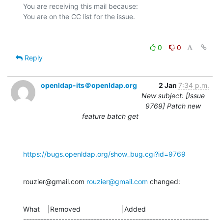
You are receiving this mail because:

0
0
Reply
openldap-its＠openldap.org
2 Jan
7:34 p.m.
New subject: [Issue
9769] Patch new
feature batch get
https://bugs.openldap.org/show_bug.cgi?id=9769
rouzier@gmail.com 
rouzier@gmail.com
 changed:
What    |Removed                     |Added

---------------------------------------------------------------