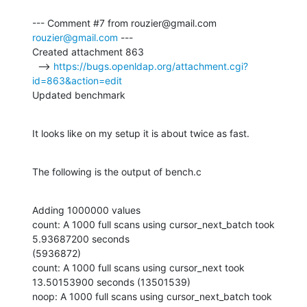
--- Comment #7 from rouzier@gmail.com 
rouzier@gmail.com
 ---

Created attachment 863

  --> 
https://bugs.openldap.org/attachment.cgi?
id=863&action=edit
Updated benchmark
It looks like on my setup it is about twice as fast.
The following is the output of bench.c
Adding 1000000 values

count: A 1000 full scans using cursor_next_batch took 
5.93687200 seconds

(5936872)

count: A 1000 full scans using cursor_next took 
13.50153900 seconds (13501539)

noop: A 1000 full scans using cursor_next_batch took 