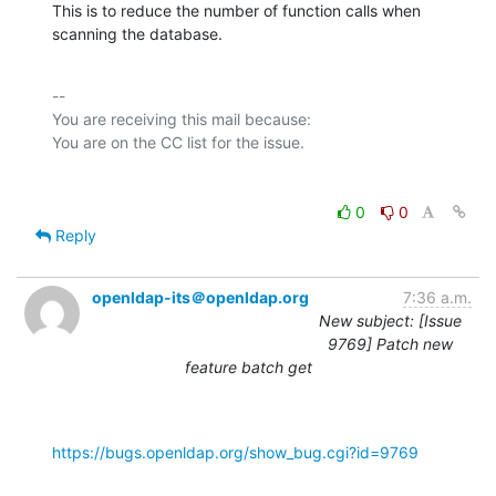
This is to reduce the number of function calls when 
scanning the database.
-- 

You are receiving this mail because:

0
0
Reply
openldap-its＠openldap.org
7:36 a.m.
New subject: [Issue
9769] Patch new
feature batch get
https://bugs.openldap.org/show_bug.cgi?id=9769