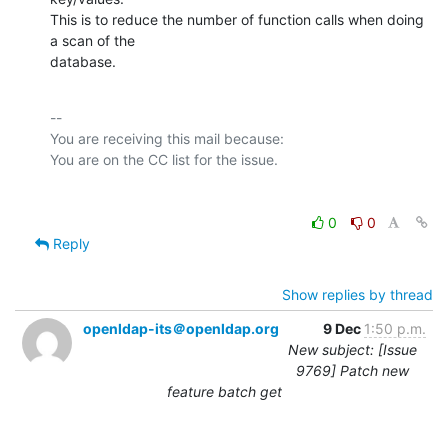
This is to reduce the number of function calls when doing 
a scan of the

database.
-- 

You are receiving this mail because:

0
0
Reply
Show replies by thread
openldap-its＠openldap.org
9 Dec
1:50 p.m.
New subject: [Issue
9769] Patch new
feature batch get