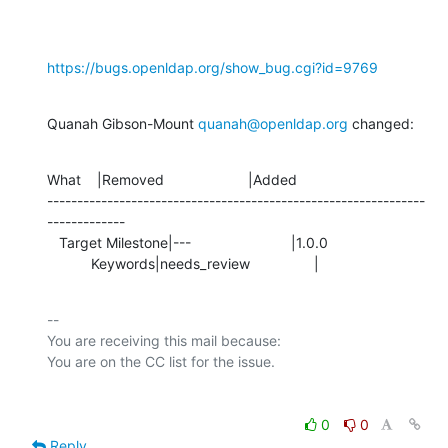
https://bugs.openldap.org/show_bug.cgi?id=9769
Quanah Gibson-Mount 
quanah@openldap.org
 changed:
What    |Removed                     |Added

---------------------------------------------------------------
-------------

   Target Milestone|---                         |1.0.0

           Keywords|needs_review                |
-- 

You are receiving this mail because:

0
0
Reply