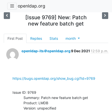
openldap.org
[Issue 9769] New: Patch
new feature batch get
First Post
Replies
Stats
month
openldap-its＠openldap.org
9 Dec 2021
12:59 p.m.
https://bugs.openldap.org/show_bug.cgi?id=9769
Issue ID: 9769

           Summary: Patch new feature batch get

           Product: LMDB

           Version: unspecified
