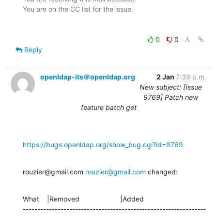
0
0
Reply
openldap-its＠openldap.org
2 Jan
7:39 p.m.
New subject: [Issue
9769] Patch new
feature batch get
https://bugs.openldap.org/show_bug.cgi?id=9769
rouzier@gmail.com 
rouzier@gmail.com
 changed:
What    |Removed                     |Added

---------------------------------------------------------------