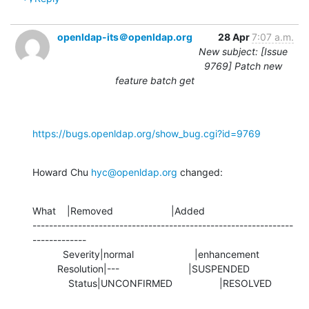
openldap-its＠openldap.org
28 Apr
7:07 a.m.
New subject: [Issue
9769] Patch new
feature batch get
https://bugs.openldap.org/show_bug.cgi?id=9769
Howard Chu 
hyc@openldap.org
 changed:
What    |Removed                     |Added

---------------------------------------------------------------
-------------

           Severity|normal                      |enhancement

         Resolution|---                         |SUSPENDED

             Status|UNCONFIRMED                 |RESOLVED