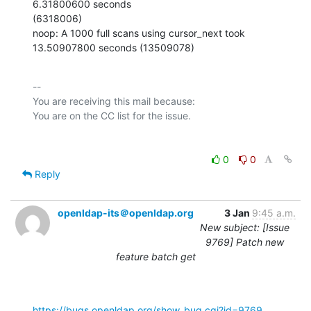
6.31800600 seconds

(6318006)

noop: A 1000 full scans using cursor_next took 
13.50907800 seconds (13509078)
-- 

You are receiving this mail because:

0
0
Reply
openldap-its＠openldap.org
3 Jan
9:45 a.m.
New subject: [Issue
9769] Patch new
feature batch get
https://bugs.openldap.org/show_bug.cgi?id=9769