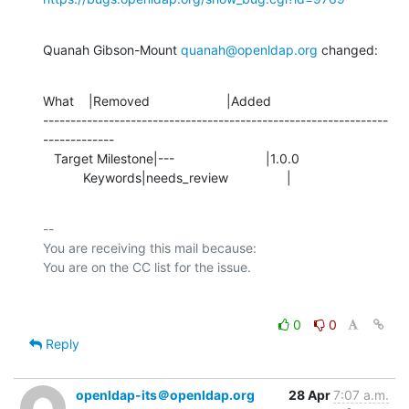
Quanah Gibson-Mount 
quanah@openldap.org
 changed:
What    |Removed                     |Added

---------------------------------------------------------------
-------------

   Target Milestone|---                         |1.0.0

           Keywords|needs_review                |
-- 

You are receiving this mail because:

0
0
Reply
openldap-its＠openldap.org
28 Apr
7:07 a.m.