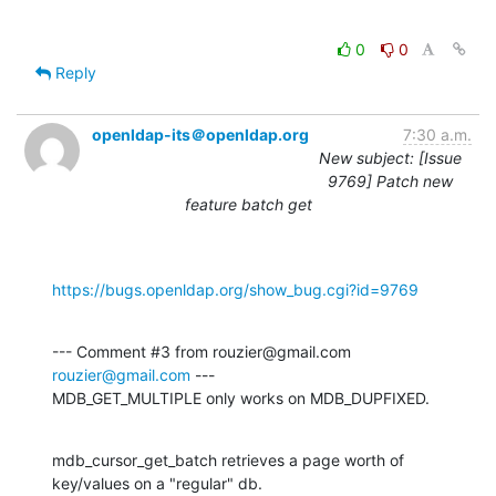
0
0
Reply
openldap-its＠openldap.org
7:30 a.m.
New subject: [Issue
9769] Patch new
feature batch get
https://bugs.openldap.org/show_bug.cgi?id=9769
--- Comment #3 from rouzier@gmail.com 
rouzier@gmail.com
 ---

MDB_GET_MULTIPLE only works on MDB_DUPFIXED.
mdb_cursor_get_batch retrieves a page worth of 
key/values on a "regular" db.
