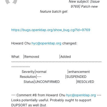
New subject: [Issue
9769] Patch new
feature batch get
https://bugs.openldap.org/show_bug.cgi?id=9769
Howard Chu 
hyc@openldap.org
 changed:
What    |Removed                     |Added

---------------------------------------------------------------
-------------

           Severity|normal                      |enhancement

         Resolution|---                         |SUSPENDED

             Status|UNCONFIRMED                 |RESOLVED
--- Comment #8 from Howard Chu 
hyc@openldap.org
 ---

Looks potentially useful. Probably ought to support 
DUPSORT as well (but
