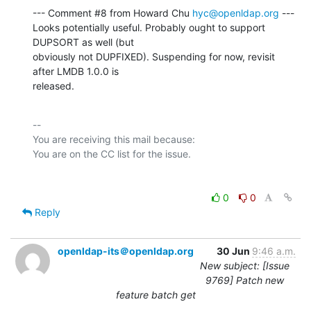
--- Comment #8 from Howard Chu 
hyc@openldap.org
 ---

Looks potentially useful. Probably ought to support 
DUPSORT as well (but

obviously not DUPFIXED). Suspending for now, revisit 
after LMDB 1.0.0 is

released.
-- 

You are receiving this mail because:

0
0
Reply
openldap-its＠openldap.org
30 Jun
9:46 a.m.
New subject: [Issue
9769] Patch new
feature batch get