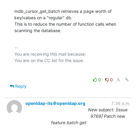
mdb_cursor_get_batch retrieves a page worth of 
key/values on a "regular" db.

This is to reduce the number of function calls when 
scanning the database.
-- 

You are receiving this mail because:

0
0
Reply
openldap-its＠openldap.org
7:36 a.m.
New subject: [Issue
9769] Patch new
feature batch get