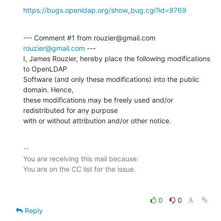
https://bugs.openldap.org/show_bug.cgi?id=9769
--- Comment #1 from rouzier@gmail.com 
rouzier@gmail.com
 ---

I, James Rouzier, hereby place the following modifications 
to OpenLDAP

Software (and only these modifications) into the public 
domain. Hence,

these modifications may be freely used and/or 
redistributed for any purpose

with or without attribution and/or other notice.
-- 

You are receiving this mail because:

0
0
Reply