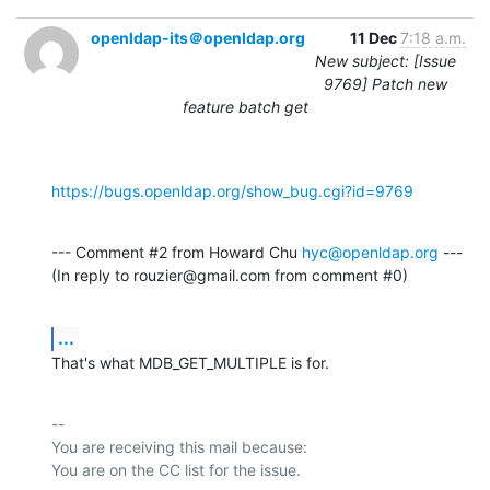
openldap-its＠openldap.org
11 Dec
7:18 a.m.
New subject: [Issue
9769] Patch new
feature batch get
https://bugs.openldap.org/show_bug.cgi?id=9769
--- Comment #2 from Howard Chu 
hyc@openldap.org
 ---

(In reply to rouzier@gmail.com from comment #0)
...
That's what MDB_GET_MULTIPLE is for.
-- 

You are receiving this mail because:
