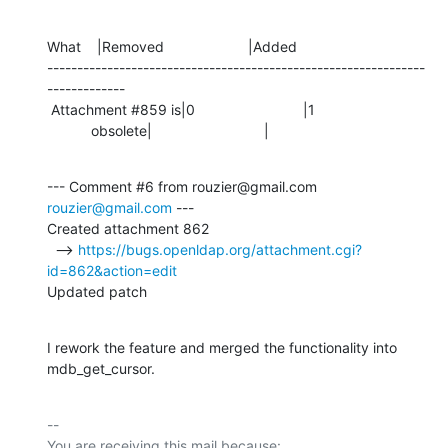
What    |Removed                     |Added

---------------------------------------------------------------
-------------

 Attachment #859 is|0                           |1

           obsolete|                            |
--- Comment #6 from rouzier@gmail.com 
rouzier@gmail.com
 ---

Created attachment 862

  --> 
https://bugs.openldap.org/attachment.cgi?
id=862&action=edit
Updated patch
I rework the feature and merged the functionality into 
mdb_get_cursor.
-- 

You are receiving this mail because:
