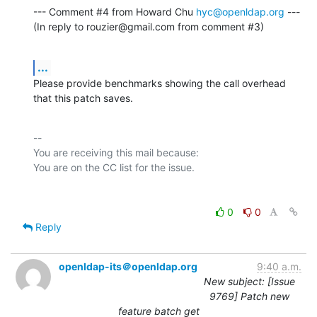
--- Comment #4 from Howard Chu 
hyc@openldap.org
 ---

(In reply to rouzier@gmail.com from comment #3)
...
Please provide benchmarks showing the call overhead 
that this patch saves.
-- 

You are receiving this mail because:

0
0
Reply
openldap-its＠openldap.org
9:40 a.m.
New subject: [Issue
9769] Patch new
feature batch get