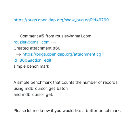
https://bugs.openldap.org/show_bug.cgi?id=9769
--- Comment #5 from rouzier@gmail.com 
rouzier@gmail.com
 ---

Created attachment 860

  --> 
https://bugs.openldap.org/attachment.cgi?
id=860&action=edit
simple bench mark
A simple benchmark that counts the number of records 
using mdb_cursor_get_batch

and mdb_cursor_get.
Please let me know if you would like a better benchmark.
-- 
