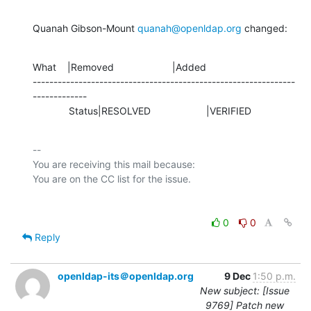
Quanah Gibson-Mount 
quanah@openldap.org
 changed:
What    |Removed                     |Added

---------------------------------------------------------------
-------------

             Status|RESOLVED                    |VERIFIED
-- 

You are receiving this mail because:

0
0
Reply
openldap-its＠openldap.org
9 Dec
1:50 p.m.
New subject: [Issue
9769] Patch new