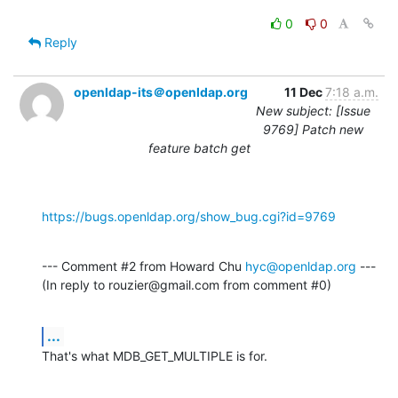
0
0
Reply
openldap-its＠openldap.org
11 Dec
7:18 a.m.
New subject: [Issue
9769] Patch new
feature batch get
https://bugs.openldap.org/show_bug.cgi?id=9769
--- Comment #2 from Howard Chu 
hyc@openldap.org
 ---

(In reply to rouzier@gmail.com from comment #0)
...
That's what MDB_GET_MULTIPLE is for.