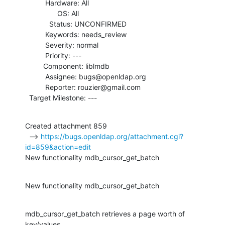
          Hardware: All

                OS: All

            Status: UNCONFIRMED

          Keywords: needs_review

          Severity: normal

          Priority: ---

         Component: liblmdb

          Assignee: bugs@openldap.org

          Reporter: rouzier@gmail.com

  Target Milestone: ---
Created attachment 859

  --> 
https://bugs.openldap.org/attachment.cgi?
id=859&action=edit
New functionality mdb_cursor_get_batch
New functionality mdb_cursor_get_batch
mdb_cursor_get_batch retrieves a page worth of 
key/values.
