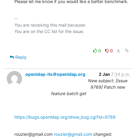
Please let me know if you would like a better benchmark.
-- 

You are receiving this mail because:

0
0
Reply
openldap-its＠openldap.org
2 Jan
7:34 p.m.
New subject: [Issue
9769] Patch new
feature batch get
https://bugs.openldap.org/show_bug.cgi?id=9769
rouzier@gmail.com 
rouzier@gmail.com
 changed: