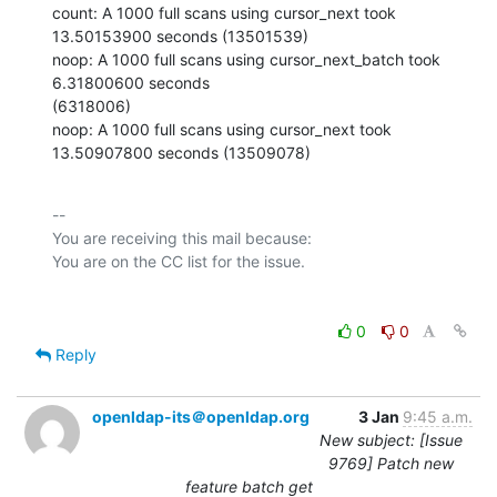
count: A 1000 full scans using cursor_next took 
13.50153900 seconds (13501539)

noop: A 1000 full scans using cursor_next_batch took 
6.31800600 seconds

(6318006)

noop: A 1000 full scans using cursor_next took 
13.50907800 seconds (13509078)
-- 

You are receiving this mail because:

0
0
Reply
openldap-its＠openldap.org
3 Jan
9:45 a.m.
New subject: [Issue
9769] Patch new
feature batch get