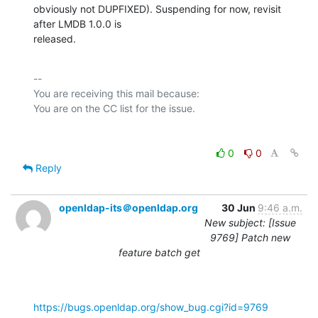
obviously not DUPFIXED). Suspending for now, revisit 
after LMDB 1.0.0 is

released.
-- 

You are receiving this mail because:

0
0
Reply
openldap-its＠openldap.org
30 Jun
9:46 a.m.
New subject: [Issue
9769] Patch new
feature batch get
https://bugs.openldap.org/show_bug.cgi?id=9769