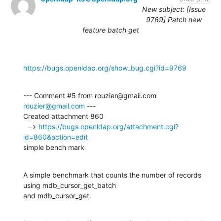
New subject: [Issue
9769] Patch new
feature batch get
https://bugs.openldap.org/show_bug.cgi?id=9769
--- Comment #5 from rouzier@gmail.com 
rouzier@gmail.com
 ---

Created attachment 860

  --> 
https://bugs.openldap.org/attachment.cgi?
id=860&action=edit
simple bench mark
A simple benchmark that counts the number of records 
using mdb_cursor_get_batch

and mdb_cursor_get.