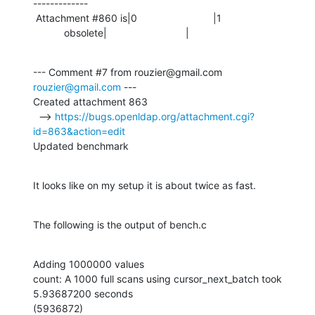
-------------

 Attachment #860 is|0                           |1

           obsolete|                            |
--- Comment #7 from rouzier@gmail.com 
rouzier@gmail.com
 ---

Created attachment 863

  --> 
https://bugs.openldap.org/attachment.cgi?
id=863&action=edit
Updated benchmark
It looks like on my setup it is about twice as fast.
The following is the output of bench.c
Adding 1000000 values

count: A 1000 full scans using cursor_next_batch took 
5.93687200 seconds

(5936872)
