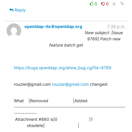
0
0
Reply
openldap-its＠openldap.org
7:39 p.m.
New subject: [Issue
9769] Patch new
feature batch get
https://bugs.openldap.org/show_bug.cgi?id=9769
rouzier@gmail.com 
rouzier@gmail.com
 changed:
What    |Removed                     |Added

---------------------------------------------------------------
-------------

 Attachment #860 is|0                           |1

           obsolete|                            |