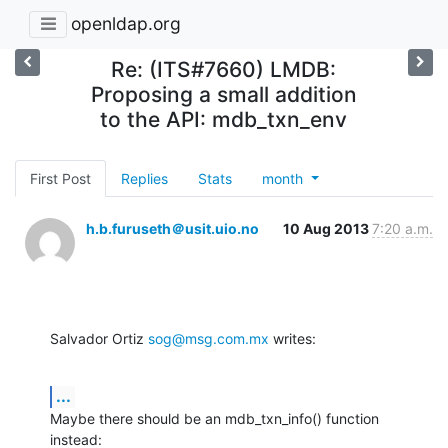
openldap.org
Re: (ITS#7660) LMDB:
Proposing a small addition
to the API: mdb_txn_env
First Post
Replies
Stats
month
h.b.furuseth＠usit.uio.no
10 Aug 2013
7:20 a.m.
Salvador Ortiz 
sog@msg.com.mx
 writes:
...
Maybe there should be an mdb_txn_info() function 
instead: