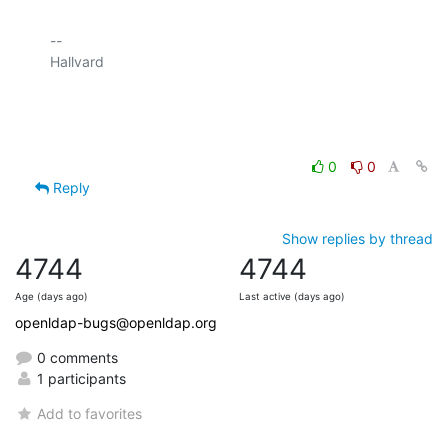
-- 

Hallvard

0
0
Reply
Show replies by thread
4744
4744
Age (days ago)
Last active (days ago)
openldap-bugs@openldap.org
0 comments
1 participants
Add to favorites