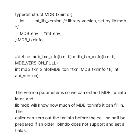
typedef struct MDB_txninfo {

    int	mt_lib_version;	/* library version, set by liblmdb 
*/

    MDB_env	*mt_env;

} MDB_txninfo;
#define mdb_txn_info(txn, ti) mdb_txn_xinfo(txn, ti, 
MDB_VERSION_FULL)

int mdb_txn_xinfo(MDB_txn *txn, MDB_txninfo *ti, int 
api_version);
The version parameter is so we can extend MDB_txninfo 
later, and

liblmdb will know how much of MDB_txninfo it can fill in.  
The

caller can zero out the txninfo before the call, so he'll be

prepared if an older liblmdb does not support and set all 
fields.