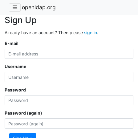
openldap.org
Sign Up
Already have an account? Then please
sign in
.
E-mail
Username
Password
Password (again)