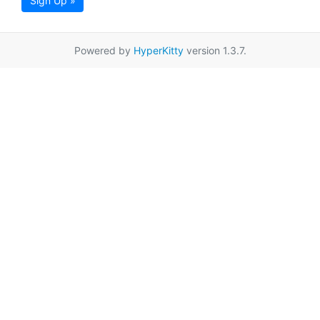
Sign Up »
Powered by
HyperKitty
version 1.3.7.