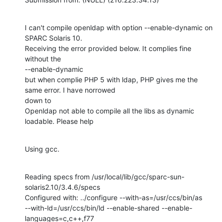
I can't compile openldap with option --enable-dynamic on 
SPARC Solaris 10.

Receiving the error provided below. It complies fine 
without the

--enable-dynamic

but when complie PHP 5 with ldap, PHP gives me the 
same error. I have norrowed

down to 

Openldap not able to compile all the libs as dynamic 
loadable. Please help
Using gcc.
Reading specs from /usr/local/lib/gcc/sparc-sun-
solaris2.10/3.4.6/specs

Configured with: ../configure --with-as=/usr/ccs/bin/as

--with-ld=/usr/ccs/bin/ld --enable-shared --enable-
languages=c,c++,f77
