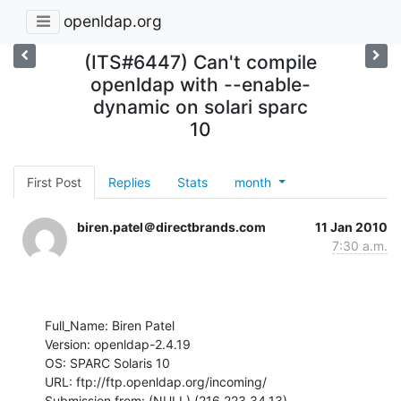
openldap.org
(ITS#6447) Can't compile
openldap with --enable-
dynamic on solari sparc
10
First Post
Replies
Stats
month
biren.patel＠directbrands.com
11 Jan 2010
7:30 a.m.
Full_Name: Biren Patel

Version: openldap-2.4.19

OS: SPARC Solaris 10

URL: ftp://ftp.openldap.org/incoming/

Submission from: (NULL) (216.223.34.13)