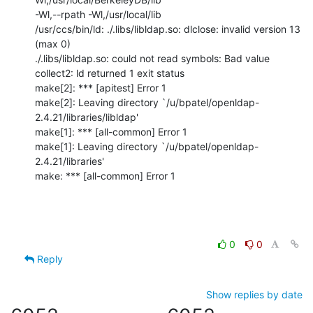
-Wl,--rpath -Wl,/usr/local/lib

/usr/ccs/bin/ld: ./.libs/libldap.so: dlclose: invalid version 13 
(max 0)

./.libs/libldap.so: could not read symbols: Bad value

collect2: ld returned 1 exit status

make[2]: *** [apitest] Error 1

make[2]: Leaving directory `/u/bpatel/openldap-
2.4.21/libraries/libldap'

make[1]: *** [all-common] Error 1

make[1]: Leaving directory `/u/bpatel/openldap-
2.4.21/libraries'

make: *** [all-common] Error 1
0
0
Reply
Show replies by date