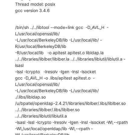
Thread model: posix

gcc version 3.4.6
/bin/sh ../../libtool --mode=link gcc  -D_AVL_H  -
L/usr/local/openssl/lib/

-L/usr/local/BerkeleyDB/lib -L/usr/local/lib/ -
R/usr/local/BerkeleyDB/lib

-R/usr/local/lib   -o apitest apitest.o libldap.la

../../libraries/liblber/liblber.la ../../libraries/liblutil/liblutil.a -
lsasl 

-lssl -lcrypto   -lresolv -lgen -lnsl -lsocket

gcc -D_AVL_H -o .libs/apitest apitest.o  -
L/usr/local/openssl/lib/

-L/usr/local/BerkeleyDB/lib -L/usr/local/lib/ 
./.libs/libldap.so

/u/bpatel/openldap-2.4.21/libraries/liblber/.libs/liblber.so

../../libraries/liblber/.libs/liblber.so 
../../libraries/liblutil/liblutil.a

-lsasl -lssl -lcrypto -lresolv -lgen -lnsl -lsocket -Wl,--rpath

-Wl,/usr/local/openldap/lib -Wl,--rpath -
Wl,/usr/local/BerkeleyDB/lib
