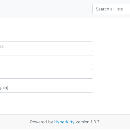
Powered by
HyperKitty
version 1.3.7.