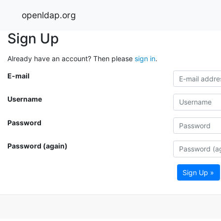
openldap.org
Sign Up
Already have an account? Then please
sign in
.
E-mail
Username
Password
Password (again)
Sign Up »