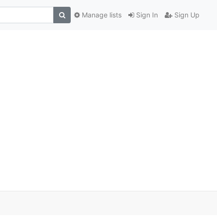
Manage lists
Sign In
Sign Up