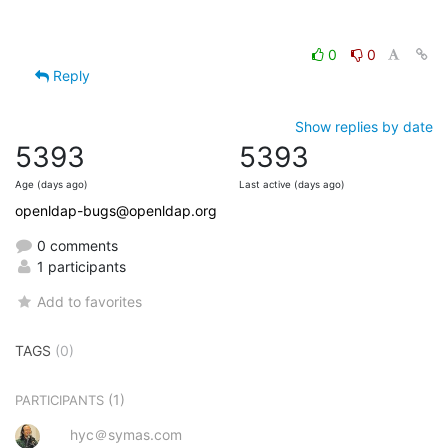
0
0
Reply
Show replies by date
5393
5393
Age (days ago)
Last active (days ago)
openldap-bugs@openldap.org
0 comments
1 participants
Add to favorites
TAGS
(0)
(1)
PARTICIPANTS
hyc＠symas.com