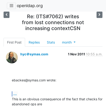
openldap.org
Re: (ITS#7062) writes
from lost connections not
increasing contextCSN
First Post
Replies
Stats
month
hyc＠symas.com
1 Nov 2011
10:55 a.m.
ebackes@symas.com wrote:
...
This is an obvious consequence of the fact that checks for 
abandoned ops are 
