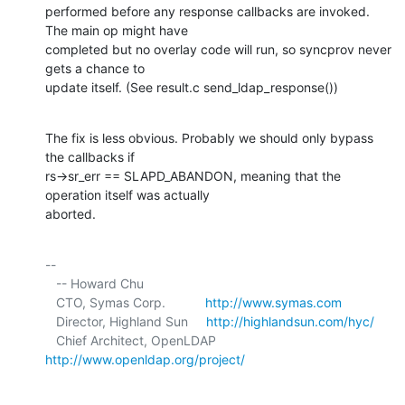
performed before any response callbacks are invoked. 
The main op might have 

completed but no overlay code will run, so syncprov never 
gets a chance to 

update itself. (See result.c send_ldap_response())
The fix is less obvious. Probably we should only bypass 
the callbacks if 

rs->sr_err == SLAPD_ABANDON, meaning that the 
operation itself was actually 

aborted.
-- 

   -- Howard Chu

   CTO, Symas Corp.           
http://www.symas.com
   Director, Highland Sun     
http://highlandsun.com/hyc/
   Chief Architect, OpenLDAP  
http://www.openldap.org/project/