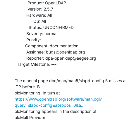
           Product: OpenLDAP

           Version: 2.5.7

          Hardware: All

                OS: All

            Status: UNCONFIRMED

          Severity: normal

          Priority: ---

         Component: documentation

          Assignee: bugs@openldap.org

          Reporter: dpa-openldap@aegee.org

  Target Milestone: ---
The manual page doc/man/man5/slapd-config.5 misses a  
.TP before .B

https://www.openldap.org/software/man.cgi?
query=slapd-config&apropos=0&a...
olcMonitoring appears in the description of 
olcMultiProvider .