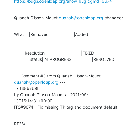
https://bugs.openldap.org/show_bug.cgi?id=9674
Quanah Gibson-Mount 
quanah@openldap.org
 changed:
What    |Removed                     |Added

---------------------------------------------------------------
-------------

         Resolution|---                         |FIXED

             Status|IN_PROGRESS                 |RESOLVED
--- Comment #3 from Quanah Gibson-Mount 
quanah@openldap.org
 ---

  • f38b7b9f 

by Quanah Gibson-Mount at 2021-09-
13T16:14:31+00:00 

ITS#9674 - Fix missing TP tag and document default
RE26: