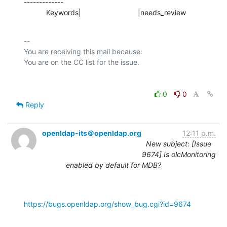
-------------

           Keywords|                            |needs_review
-- 

You are receiving this mail because:

0
0
Reply
openldap-its＠openldap.org
12:11 p.m.
New subject: [Issue
9674] Is olcMonitoring
enabled by default for MDB?
https://bugs.openldap.org/show_bug.cgi?id=9674