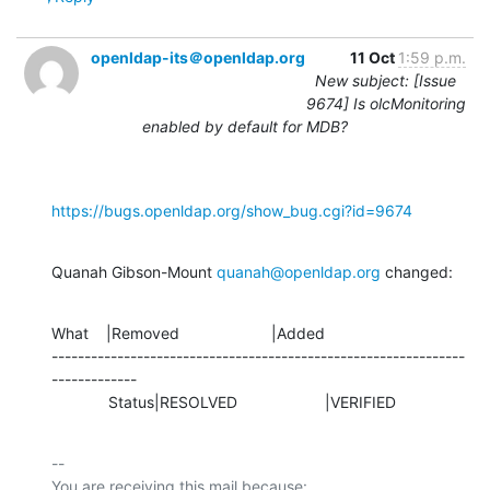
openldap-its＠openldap.org
11 Oct
1:59 p.m.
New subject: [Issue
9674] Is olcMonitoring
enabled by default for MDB?
https://bugs.openldap.org/show_bug.cgi?id=9674
Quanah Gibson-Mount 
quanah@openldap.org
 changed:
What    |Removed                     |Added

---------------------------------------------------------------
-------------

             Status|RESOLVED                    |VERIFIED
-- 

You are receiving this mail because:
