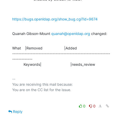
https://bugs.openldap.org/show_bug.cgi?id=9674
Quanah Gibson-Mount 
quanah@openldap.org
 changed:
What    |Removed                     |Added

---------------------------------------------------------------
-------------

           Keywords|                            |needs_review
-- 

You are receiving this mail because:

0
0
Reply