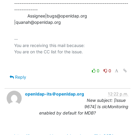
---------------------------------------------------------------
-------------

           Assignee|bugs@openldap.org           
|quanah@openldap.org
-- 

You are receiving this mail because:

0
0
Reply
openldap-its＠openldap.org
12:22 p.m.
New subject: [Issue
9674] Is olcMonitoring
enabled by default for MDB?