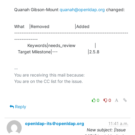
Quanah Gibson-Mount 
quanah@openldap.org
 changed:
What    |Removed                     |Added

---------------------------------------------------------------
-------------

           Keywords|needs_review                |

   Target Milestone|---                         |2.5.8
-- 

You are receiving this mail because:

0
0
Reply
openldap-its＠openldap.org
11:41 a.m.
New subject: [Issue