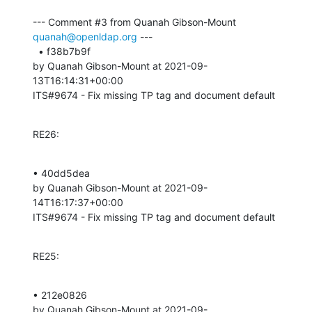
--- Comment #3 from Quanah Gibson-Mount 
quanah@openldap.org
 ---

  • f38b7b9f 

by Quanah Gibson-Mount at 2021-09-
13T16:14:31+00:00 

ITS#9674 - Fix missing TP tag and document default
RE26:
• 40dd5dea 

by Quanah Gibson-Mount at 2021-09-
14T16:17:37+00:00 

ITS#9674 - Fix missing TP tag and document default
RE25:
• 212e0826 

by Quanah Gibson-Mount at 2021-09-