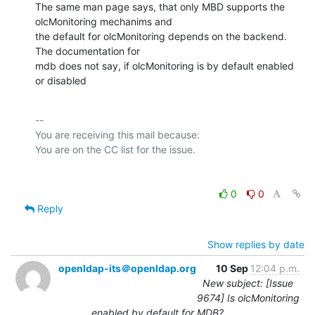
The same man page says, that only MBD supports the 
olcMonitoring mechanims and

the default for olcMonitoring depends on the backend.  
The documentation for

mdb does not say, if olcMonitoring is by default enabled 
or disabled
-- 

You are receiving this mail because:

0
0
Reply
Show replies by date
openldap-its＠openldap.org
10 Sep
12:04 p.m.
New subject: [Issue
9674] Is olcMonitoring
enabled by default for MDB?