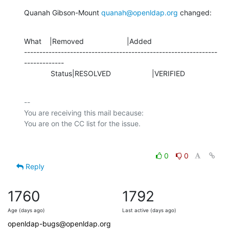
Quanah Gibson-Mount 
quanah@openldap.org
 changed:
What    |Removed                     |Added

---------------------------------------------------------------
-------------

             Status|RESOLVED                    |VERIFIED
-- 

You are receiving this mail because:

0
0
Reply
1760
1792
Age (days ago)
Last active (days ago)
openldap-bugs@openldap.org