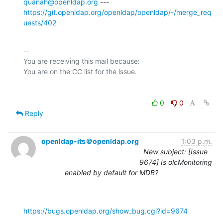
quanah@openldap.org
https://git.openldap.org/openldap/openldap/-/merge_req
uests/402
-- 

You are receiving this mail because:

0
0
Reply
openldap-its＠openldap.org
1:03 p.m.
New subject: [Issue
9674] Is olcMonitoring
enabled by default for MDB?
https://bugs.openldap.org/show_bug.cgi?id=9674