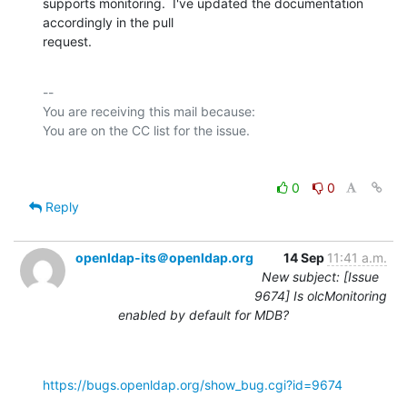
supports monitoring.  I've updated the documentation 
accordingly in the pull

request.
-- 

You are receiving this mail because:

0
0
Reply
openldap-its＠openldap.org
14 Sep
11:41 a.m.
New subject: [Issue
9674] Is olcMonitoring
enabled by default for MDB?
https://bugs.openldap.org/show_bug.cgi?id=9674