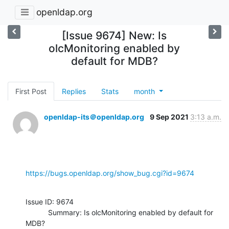
openldap.org
[Issue 9674] New: Is
olcMonitoring enabled by
default for MDB?
First Post
Replies
Stats
month
openldap-its＠openldap.org
9 Sep 2021
3:13 a.m.
https://bugs.openldap.org/show_bug.cgi?id=9674
Issue ID: 9674

           Summary: Is olcMonitoring enabled by default for 
MDB?
