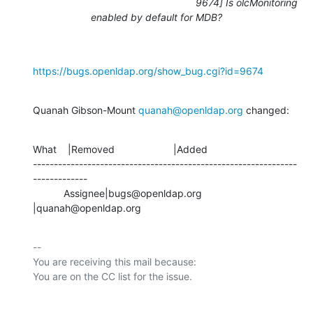
9674] Is olcMonitoring
enabled by default for MDB?
https://bugs.openldap.org/show_bug.cgi?id=9674
Quanah Gibson-Mount 
quanah@openldap.org
 changed:
What    |Removed                     |Added

---------------------------------------------------------------
-------------

           Assignee|bugs@openldap.org           
|quanah@openldap.org
-- 

You are receiving this mail because:
