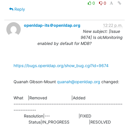
0
0
Reply
openldap-its＠openldap.org
12:22 p.m.
New subject: [Issue
9674] Is olcMonitoring
enabled by default for MDB?
https://bugs.openldap.org/show_bug.cgi?id=9674
Quanah Gibson-Mount 
quanah@openldap.org
 changed:
What    |Removed                     |Added

---------------------------------------------------------------
-------------

         Resolution|---                         |FIXED

             Status|IN_PROGRESS                 |RESOLVED