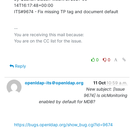
14T16:17:48+00:00 

ITS#9674 - Fix missing TP tag and document default
-- 

You are receiving this mail because:

0
0
Reply
openldap-its＠openldap.org
11 Oct
10:59 a.m.
New subject: [Issue
9674] Is olcMonitoring
enabled by default for MDB?
https://bugs.openldap.org/show_bug.cgi?id=9674