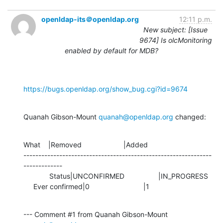
openldap-its＠openldap.org
12:11 p.m.
New subject: [Issue
9674] Is olcMonitoring
enabled by default for MDB?
https://bugs.openldap.org/show_bug.cgi?id=9674
Quanah Gibson-Mount 
quanah@openldap.org
 changed:
What    |Removed                     |Added

---------------------------------------------------------------
-------------

             Status|UNCONFIRMED                 |IN_PROGRESS

     Ever confirmed|0                           |1
--- Comment #1 from Quanah Gibson-Mount 