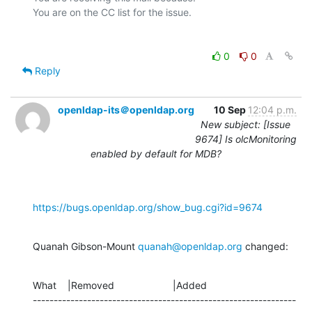
0
0
Reply
openldap-its＠openldap.org
10 Sep
12:04 p.m.
New subject: [Issue
9674] Is olcMonitoring
enabled by default for MDB?
https://bugs.openldap.org/show_bug.cgi?id=9674
Quanah Gibson-Mount 
quanah@openldap.org
 changed:
What    |Removed                     |Added

---------------------------------------------------------------