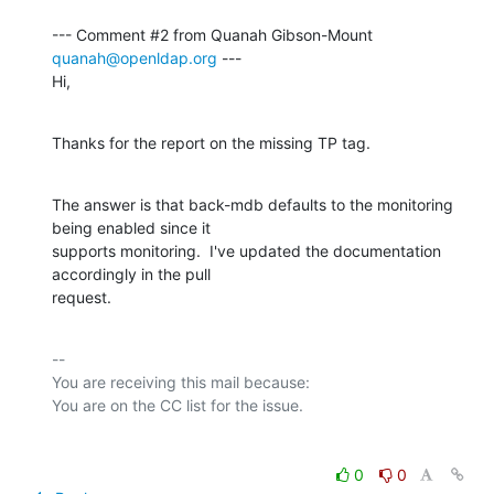
--- Comment #2 from Quanah Gibson-Mount 
quanah@openldap.org
 ---

Hi,
Thanks for the report on the missing TP tag.
The answer is that back-mdb defaults to the monitoring 
being enabled since it

supports monitoring.  I've updated the documentation 
accordingly in the pull

request.
-- 

You are receiving this mail because:

0
0