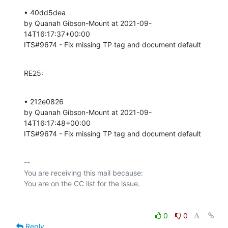
• 40dd5dea 

by Quanah Gibson-Mount at 2021-09-
14T16:17:37+00:00 

ITS#9674 - Fix missing TP tag and document default
RE25:
• 212e0826 

by Quanah Gibson-Mount at 2021-09-
14T16:17:48+00:00 

ITS#9674 - Fix missing TP tag and document default
-- 

You are receiving this mail because:

0
0
Reply