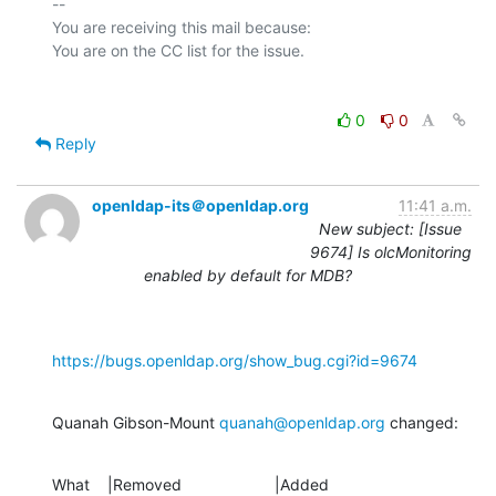
-- 

You are receiving this mail because:

0
0
Reply
openldap-its＠openldap.org
11:41 a.m.
New subject: [Issue
9674] Is olcMonitoring
enabled by default for MDB?
https://bugs.openldap.org/show_bug.cgi?id=9674
Quanah Gibson-Mount 
quanah@openldap.org
 changed:
What    |Removed                     |Added
