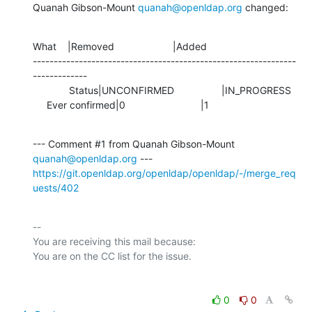
Quanah Gibson-Mount 
quanah@openldap.org
 changed:
What    |Removed                     |Added

---------------------------------------------------------------
-------------

             Status|UNCONFIRMED                 |IN_PROGRESS

     Ever confirmed|0                           |1
--- Comment #1 from Quanah Gibson-Mount 
quanah@openldap.org
https://git.openldap.org/openldap/openldap/-/merge_req
uests/402
-- 

You are receiving this mail because:

0
0