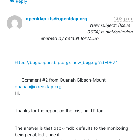
Reply
openldap-its＠openldap.org
1:03 p.m.
New subject: [Issue
9674] Is olcMonitoring
enabled by default for MDB?
https://bugs.openldap.org/show_bug.cgi?id=9674
--- Comment #2 from Quanah Gibson-Mount 
quanah@openldap.org
 ---

Hi,
Thanks for the report on the missing TP tag.
The answer is that back-mdb defaults to the monitoring 
being enabled since it
