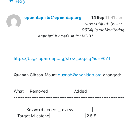
Reply
openldap-its＠openldap.org
14 Sep
11:41 a.m.
New subject: [Issue
9674] Is olcMonitoring
enabled by default for MDB?
https://bugs.openldap.org/show_bug.cgi?id=9674
Quanah Gibson-Mount 
quanah@openldap.org
 changed:
What    |Removed                     |Added

---------------------------------------------------------------
-------------

           Keywords|needs_review                |

   Target Milestone|---                         |2.5.8