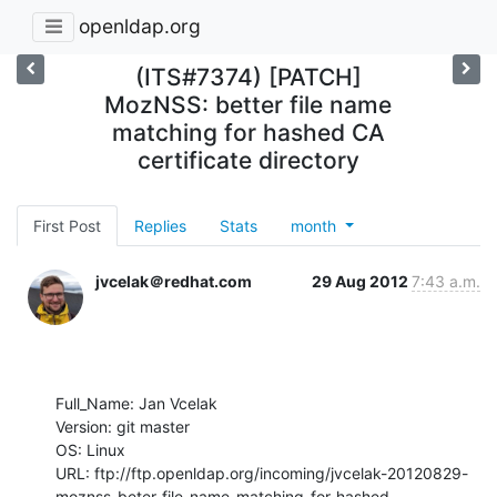
openldap.org
(ITS#7374) [PATCH]
MozNSS: better file name
matching for hashed CA
certificate directory
First Post
Replies
Stats
month
jvcelak＠redhat.com
29 Aug 2012
7:43 a.m.
Full_Name: Jan Vcelak

Version: git master

OS: Linux

URL: ftp://ftp.openldap.org/incoming/jvcelak-20120829-
moznss-beter-file-name-matching-for-hashed-