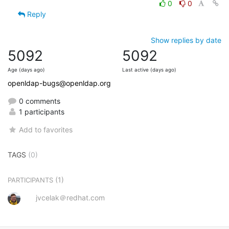
0
0
Reply
Show replies by date
5092
5092
Age (days ago)
Last active (days ago)
openldap-bugs@openldap.org
0 comments
1 participants
Add to favorites
TAGS
(0)
(1)
PARTICIPANTS
jvcelak＠redhat.com