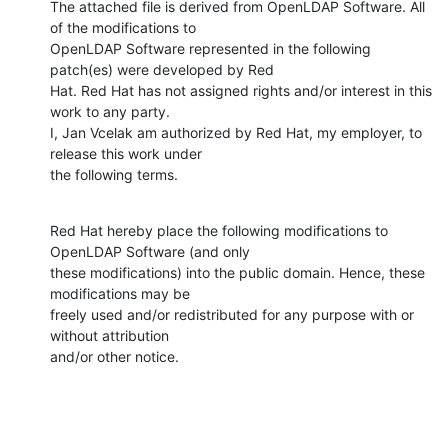
The attached file is derived from OpenLDAP Software. All 
of the modifications to

OpenLDAP Software represented in the following 
patch(es) were developed by Red

Hat. Red Hat has not assigned rights and/or interest in this 
work to any party.

I, Jan Vcelak am authorized by Red Hat, my employer, to 
release this work under

the following terms.
Red Hat hereby place the following modifications to 
OpenLDAP Software (and only

these modifications) into the public domain. Hence, these 
modifications may be

freely used and/or redistributed for any purpose with or 
without attribution

and/or other notice.