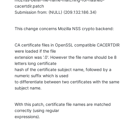
cacertdir.patch

Submission from: (NULL) (209.132.186.34)
This change concerns Mozilla NSS crypto backend:
CA certificate files in OpenSSL compatible CACERTDIR 
were loaded if the file

extension was '.0'. However the file name should be 8 
letters long certificate

hash of the certificate subject name, followed by a 
numeric suffix which is used

to differentiate between two certificates with the same 
subject name.
With this patch, certificate file names are matched 
correctly (using regular

expressions).