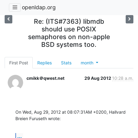
openldap.org
Re: (ITS#7363) libmdb
should use POSIX
semaphores on non-apple
BSD systems too.
First Post
Replies
Stats
month
cmikk＠qwest.net
29 Aug 2012
10:28 a.m.
On Wed, Aug 29, 2012 at 08:07:31AM +0200, Hallvard 
Breien Furuseth wrote:
...