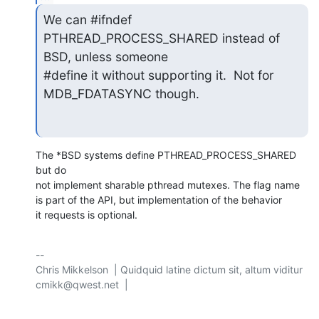
We can #ifndef 
PTHREAD_PROCESS_SHARED instead of 
BSD, unless someone

#define it without supporting it.  Not for 
MDB_FDATASYNC though.
The *BSD systems define PTHREAD_PROCESS_SHARED 
but do

not implement sharable pthread mutexes. The flag name

is part of the API, but implementation of the behavior

it requests is optional.
-- 

Chris Mikkelson  | Quidquid latine dictum sit, altum viditur

cmikk@qwest.net  | 
