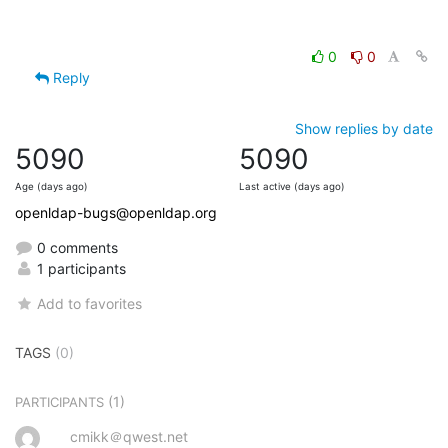
0
0
Reply
Show replies by date
5090
5090
Age (days ago)
Last active (days ago)
openldap-bugs@openldap.org
0 comments
1 participants
Add to favorites
TAGS
(0)
(1)
PARTICIPANTS
cmikk＠qwest.net