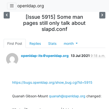
openldap.org
[Issue 5915] Some man
pages still only talk about
slapd.conf
First Post
Replies
Stats
month
openldap-its＠openldap.org
13 Jul 2021
9:18 a.m.
https://bugs.openldap.org/show_bug.cgi?id=5915
Quanah Gibson-Mount 
quanah@openldap.org
 changed: