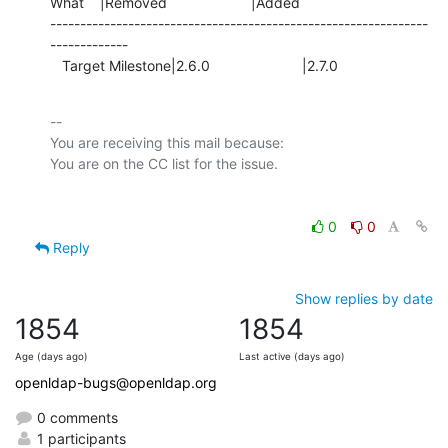
What    |Removed                     |Added

---------------------------------------------------------------
-------------

   Target Milestone|2.6.0                       |2.7.0
-- 

You are receiving this mail because:

0
0
Reply
Show replies by date
1854
1854
Age (days ago)
Last active (days ago)
openldap-bugs@openldap.org
0 comments
1 participants