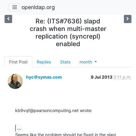
openldap.org
Re: (ITS#7636) slapd
crash when multi-master
replication (syncrepl)
enabled
First Post
Replies
Stats
month
hyc＠symas.com
9 Jul 2013
3:11 p.m.
kb9vqf@pearsoncomputing.net wrote:
...
Seems like the problem should be fixed in the slapi 