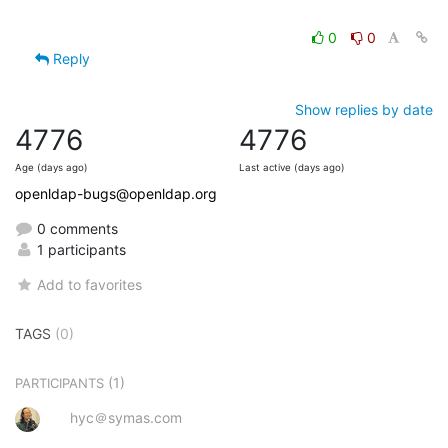
0
0
Reply
Show replies by date
4776
4776
Age (days ago)
Last active (days ago)
openldap-bugs@openldap.org
0 comments
1 participants
Add to favorites
TAGS
(0)
(1)
PARTICIPANTS
hyc＠symas.com