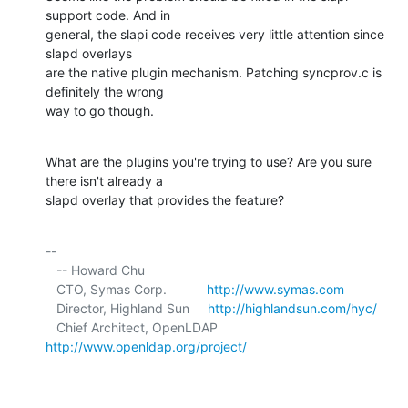
support code. And in 

general, the slapi code receives very little attention since 
slapd overlays 

are the native plugin mechanism. Patching syncprov.c is 
definitely the wrong 

way to go though.
What are the plugins you're trying to use? Are you sure 
there isn't already a 

slapd overlay that provides the feature?
-- 

   -- Howard Chu

   CTO, Symas Corp.           
http://www.symas.com
   Director, Highland Sun     
http://highlandsun.com/hyc/
   Chief Architect, OpenLDAP  
http://www.openldap.org/project/