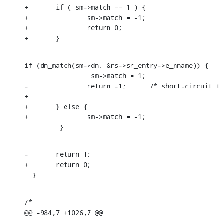
+       if ( sm->match == 1 ) {

+               sm->match = -1;

+               return 0;

+       }
if (dn_match(sm->dn, &rs->sr_entry->e_nname)) {

                 sm->match = 1;

-               return -1;      /* short-circuit t
+

+       } else {

+               sm->match = -1;

         }
-       return 1;

+       return 0;

  }
/*

@@ -984,7 +1026,7 @@