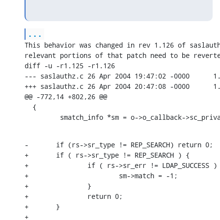
...
This behavior was changed in rev 1.126 of saslauth
relevant portions of that patch need to be reverte
diff -u -r1.125 -r1.126

--- saslauthz.c 26 Apr 2004 19:47:02 -0000      1.
+++ saslauthz.c 26 Apr 2004 20:47:08 -0000      1.
@@ -772,14 +802,26 @@

  {

         smatch_info *sm = o->o_callback->sc_priv
-       if (rs->sr_type != REP_SEARCH) return 0;

+       if ( rs->sr_type != REP_SEARCH ) {

+               if ( rs->sr_err != LDAP_SUCCESS ) 
+                       sm->match = -1;

+               }

+               return 0;

+       }

+
