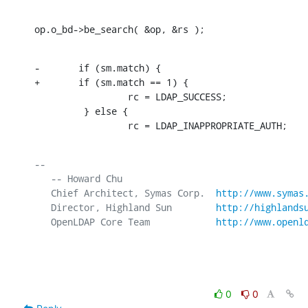
op.o_bd->be_search( &op, &rs );
-       if (sm.match) {

+       if (sm.match == 1) {

                 rc = LDAP_SUCCESS;

         } else {

                 rc = LDAP_INAPPROPRIATE_AUTH;
-- 

   -- Howard Chu

   Chief Architect, Symas Corp.  
http://www.symas
   Director, Highland Sun        
http://highlands
   OpenLDAP Core Team            
http://www.openl
0
0