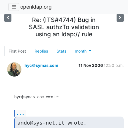
openldap.org
Re: (ITS#4744) Bug in
SASL authzTo validation
using an ldap:// rule
First Post
Replies
Stats
month
hyc＠symas.com
11 Nov 2006
12:50 p.m.
hyc@symas.com wrote:
...
ando@sys-net.it wrote: