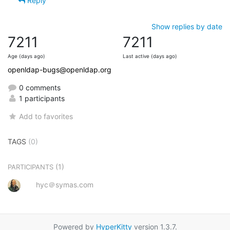
Reply
Show replies by date
7211
7211
Age (days ago)
Last active (days ago)
openldap-bugs@openldap.org
0 comments
1 participants
Add to favorites
TAGS
(0)
(1)
PARTICIPANTS
hyc＠symas.com
Powered by
HyperKitty
version 1.3.7.