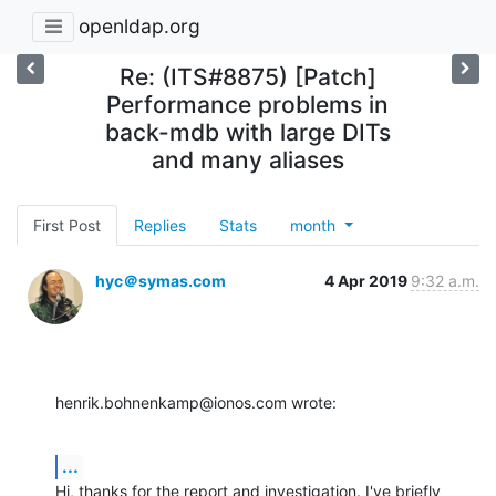
openldap.org
Re: (ITS#8875) [Patch]
Performance problems in
back-mdb with large DITs
and many aliases
First Post
Replies
Stats
month
hyc＠symas.com
4 Apr 2019
9:32 a.m.
henrik.bohnenkamp@ionos.com wrote:
...
Hi, thanks for the report and investigation. I've briefly 