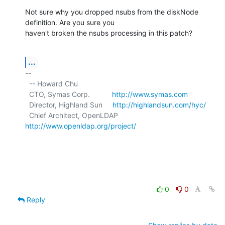
Not sure why you dropped nsubs from the diskNode 
definition. Are you sure you

haven't broken the nsubs processing in this patch?
...
-- 

  -- Howard Chu

  CTO, Symas Corp.           
http://www.symas.com
  Director, Highland Sun     
http://highlandsun.com/hyc/
  Chief Architect, OpenLDAP  
http://www.openldap.org/project/
0
0
Reply