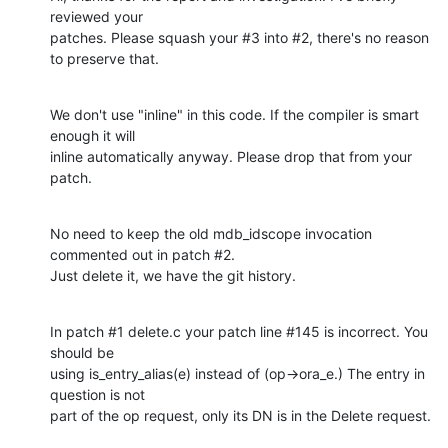
reviewed your

patches. Please squash your #3 into #2, there's no reason 
to preserve that.
We don't use "inline" in this code. If the compiler is smart 
enough it will

inline automatically anyway. Please drop that from your 
patch.
No need to keep the old mdb_idscope invocation 
commented out in patch #2.

Just delete it, we have the git history.
In patch #1 delete.c your patch line #145 is incorrect. You 
should be

using is_entry_alias(e) instead of (op->ora_e.) The entry in 
question is not

part of the op request, only its DN is in the Delete request.