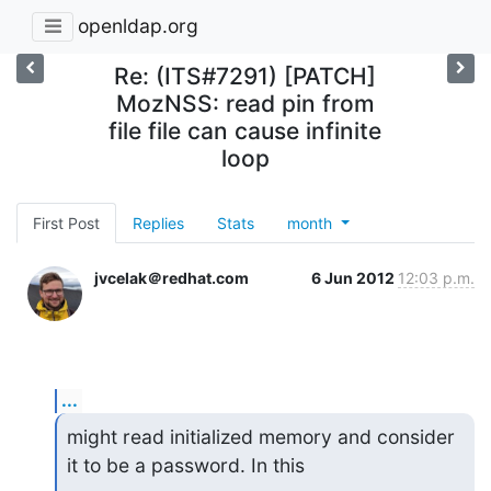
openldap.org
Re: (ITS#7291) [PATCH]
MozNSS: read pin from
file file can cause infinite
loop
First Post
Replies
Stats
month
jvcelak＠redhat.com
6 Jun 2012
12:03 p.m.
...
might read initialized memory and consider 
it to be a password. In this