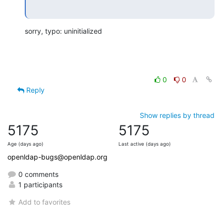
sorry, typo: uninitialized
0
0
Reply
Show replies by thread
5175
5175
Age (days ago)
Last active (days ago)
openldap-bugs@openldap.org
0 comments
1 participants
Add to favorites