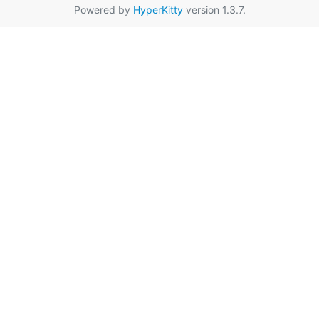
Powered by
HyperKitty
version 1.3.7.