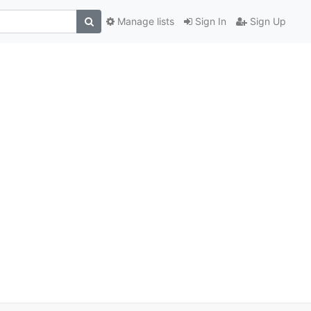
Manage lists
Sign In
Sign Up