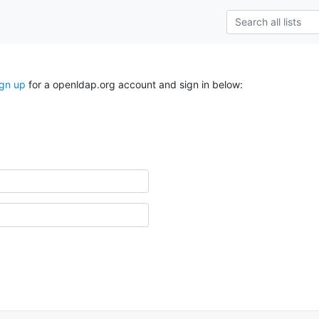
ign up
for a openldap.org account and sign in below: