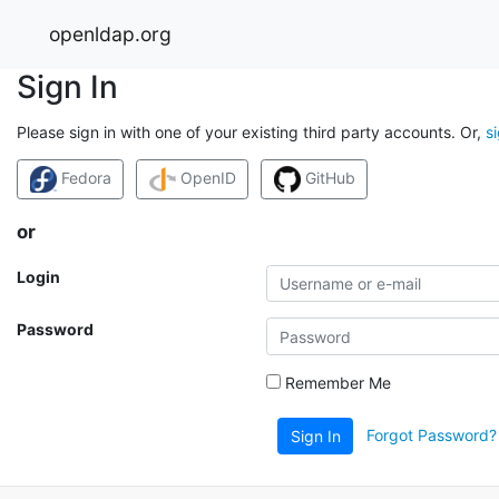
openldap.org
Sign In
Please sign in with one of your existing third party accounts. Or,
s
Fedora
OpenID
GitHub
or
Login
Password
Remember Me
Forgot Password?
Sign In