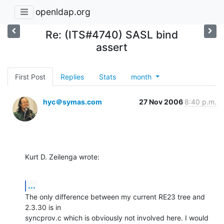
openldap.org
Re: (ITS#4740) SASL bind
assert
First Post
Replies
Stats
month
hyc＠symas.com
27 Nov 2006
8:40 p.m.
Kurt D. Zeilenga wrote:
...
The only difference between my current RE23 tree and 
2.3.30 is in 

syncprov.c which is obviously not involved here. I would 