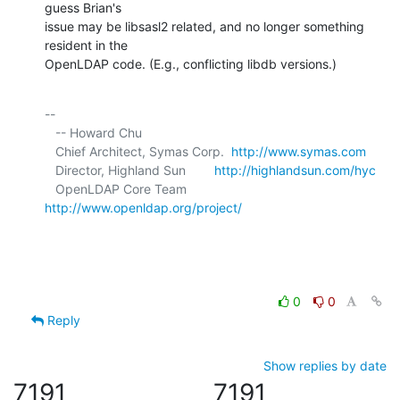
guess Brian's 

issue may be libsasl2 related, and no longer something 
resident in the 

OpenLDAP code. (E.g., conflicting libdb versions.)
-- 

   -- Howard Chu

   Chief Architect, Symas Corp.  
http://www.symas.com
   Director, Highland Sun        
http://highlandsun.com/hyc
   OpenLDAP Core Team            
http://www.openldap.org/project/
0
0
Reply
Show replies by date
7191
7191