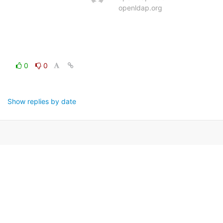
openldap.org
0
0
Show replies by date