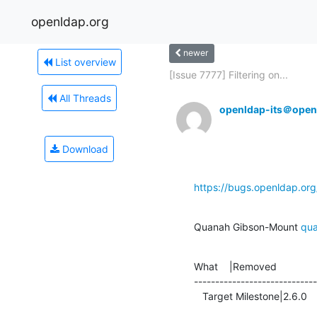
openldap.org
newer
List overview
[Issue 7777] Filtering on...
All Threads
openldap-its＠open
Download
https://bugs.openldap.or
Quanah Gibson-Mount 
qu
What    |Removed              
-----------------------------
   Target Milestone|2.6.0      