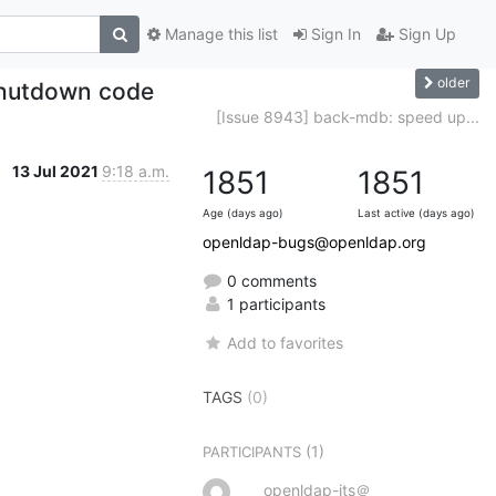
Manage this list
Sign In
Sign Up
older
shutdown code
[Issue 8943] back-mdb: speed up...
13 Jul 2021
9:18 a.m.
1851
1851
Age (days ago)
Last active (days ago)
openldap-bugs@openldap.org
0 comments
1 participants
Add to favorites
TAGS
(0)
(1)
PARTICIPANTS
openldap-its＠