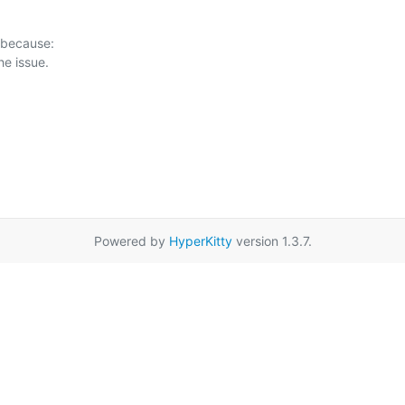
 because:

Powered by
HyperKitty
version 1.3.7.