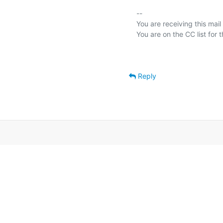
-- 

You are receiving this mail
Reply