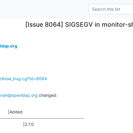
[Issue 8064] SIGSEGV in monitor-
ldap.org
g/show_bug.cgi?id=8064
anah@openldap.org
 changed:
       |Added

-----------------------------------------------

                 |2.7.0